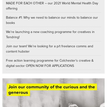
MADE FOR EACH OTHER – our 2021 World Mental Health Day
offering
Balance #1: Why we need to balance our minds to balance our
books
We’re launching a new coaching programme for creatives in
Tendring!
Join our team! We’re looking for a p/t freelance comms and
content hubster
Free action learning programme for Colchester’s creative &
digital sector OPEN NOW FOR APPLICATIONS
Join our community of the curious and the
generous