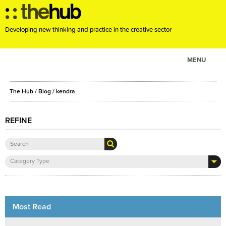
Developing new thinking and practice in the creative sector
MENU
ABOUT
The Hub
/
Blog
/
kendra
PROJECTS
CONSULTANCY
REFINE
EVENTS
RESOURCES
Category Type
BLOG
Most Read