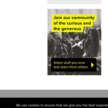
Join our community
of the curious and
the generous
Share stuff you love
and learn from others.
We use cookies to ensure that we give you the best experien