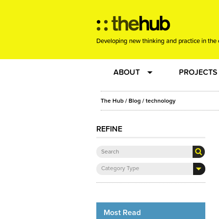
Developing new thinking and practice in the 
ABOUT
PROJECTS
Team
RE-SET: vir
The Hub
/
Blog
/
technology
About us
Joining the
REFINE
Clients
New Music
Category Type
Community
Phrased & 
Sounding Board
Most Read