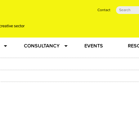
Contact
creative sector
CONSULTANCY
EVENTS
RES
tual action learning for artists and creative freelancers
Research
 Dots
Strategy
 Plus…
Talent Development
Confused
Creative Production