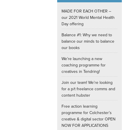
Internships
MADE FOR EACH OTHER –
our 2021 World Mental Health
Day offering
Balance #1: Why we need to
balance our minds to balance
our books
We’re launching a new
coaching programme for
creatives in Tendring!
Join our team! We’re looking
for a p/t freelance comms and
content hubster
Free action learning
programme for Colchester’s
creative & digital sector OPEN
NOW FOR APPLICATIONS