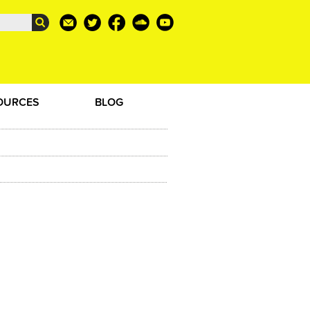
OURCES
BLOG