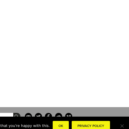
that you're happy with this.
OK
PRIVACY POLICY