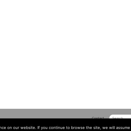
Contact
ce on our website. If you continue to browse the site, we will assume 