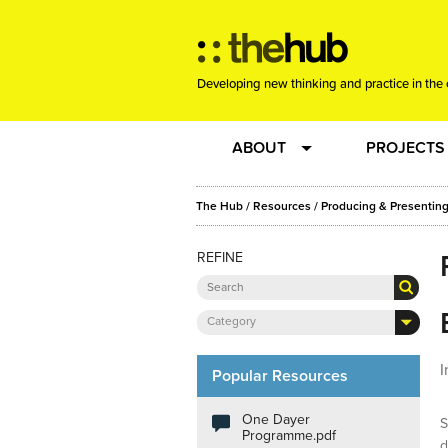
Developing new thinking and practice in the 
ABOUT
PROJECTS
Team
RE-SET: vir
The Hub
/
Resources
/
Producing & Presenting
REFINE
About us
Joining the
Clients
New Music
Category
I
Community
Phrased & 
Popular Resources
One Dayer
S
Sounding Board
Programme.pdf
d