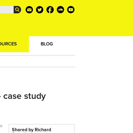
OURCES
BLOG
- case study
to
Shared by Richard