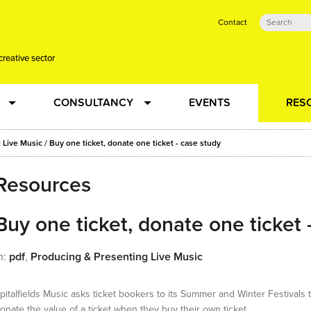
Contact
creative sector
CONSULTANCY
EVENTS
RES
tual action learning for artists and creative freelancers
Research
 Live Music
/
Buy one ticket, donate one ticket - case study
Resources
 Dots
Strategy
 Plus…
Buy one ticket, donate one ticket 
Talent Development
n:
pdf
,
Producing & Presenting Live Music
Confused
Creative Production
pitalfields Music asks ticket bookers to its Summer and Winter Festivals 
onate the value of a ticket when they buy their own ticket…