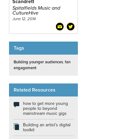
Scandrett
Spitalfields Music and
CultureHive
June 12, 2014
Tags
Building younger audiences
,
fan
engagement
Related Resources
how to get more young
people to beyond
mainstream music gigs
Building an artist’s digital
toolkit