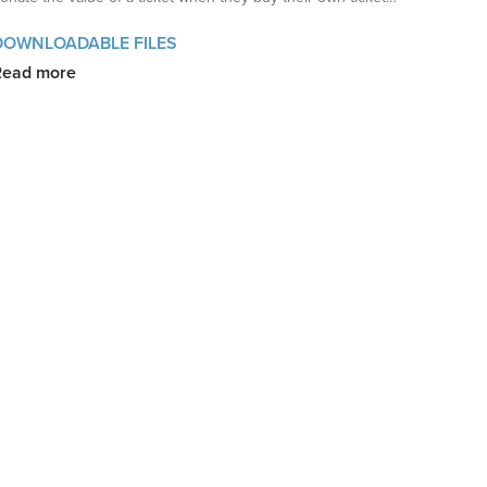
DOWNLOADABLE FILES
Read more