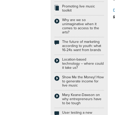
Promoting live music
Internships
toolkit
Why are we so
unimaginative when it
comes to access to the
arts?
The future of marketing
according to youth: what
16-24s want from brands
Location-based
technology – where could
it take us?
Show Me the Money! How
to generate income for
live music
Mary Keane-Dawson on
why entrepreneurs have
to be tough
User testing a new