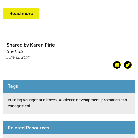
Read more
Shared by Karen Pirie
the hub
June 12, 2014
Tags
Building younger audiences
,
Audience development
,
promotion
,
fan
engagement
Related Resources