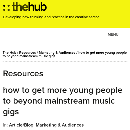
Developing new thinking and practice in the creative sector
MENU
ABOUT
The Hub
/
Resources
/
Marketing & Audiences
/
how to get more young people
PROJECTS
to beyond mainstream music gigs
CONSULTANCY
Resources
EVENTS
RESOURCES
how to get more young people
BLOG
to beyond mainstream music
gigs
In:
Article/Blog
,
Marketing & Audiences