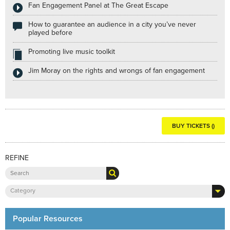
Fan Engagement Panel at The Great Escape
How to guarantee an audience in a city you’ve never
played before
Promoting live music toolkit
Jim Moray on the rights and wrongs of fan engagement
BUY TICKETS ()
REFINE
Category
Popular Resources