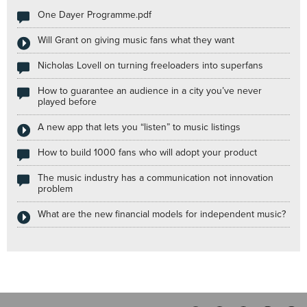
One Dayer Programme.pdf
Will Grant on giving music fans what they want
Nicholas Lovell on turning freeloaders into superfans
How to guarantee an audience in a city you’ve never
played before
A new app that lets you “listen” to music listings
How to build 1000 fans who will adopt your product
The music industry has a communication not innovation
problem
What are the new financial models for independent music?