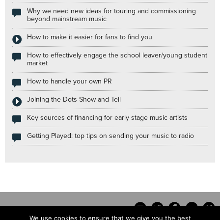
Why we need new ideas for touring and commissioning
beyond mainstream music
How to make it easier for fans to find you
How to effectively engage the school leaver/young student
market
How to handle your own PR
Joining the Dots Show and Tell
Key sources of financing for early stage music artists
Getting Played: top tips on sending your music to radio
We use cookies to ensure that we give you the best