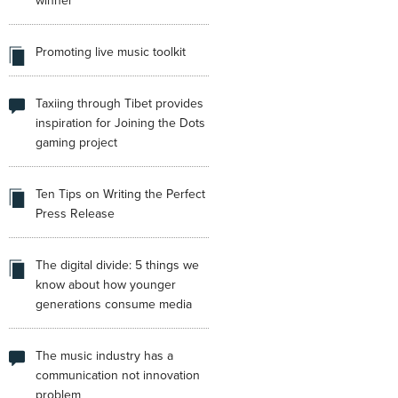
winner
Promoting live music toolkit
Taxiing through Tibet provides
inspiration for Joining the Dots
gaming project
Ten Tips on Writing the Perfect
Press Release
The digital divide: 5 things we
know about how younger
generations consume media
The music industry has a
communication not innovation
problem