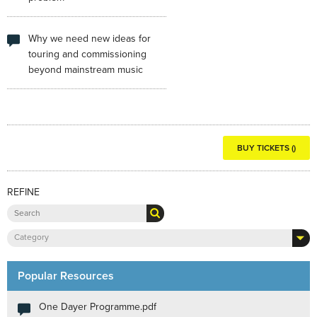
Why we need new ideas for
touring and commissioning
beyond mainstream music
BUY TICKETS ()
REFINE
Category
Popular Resources
One Dayer Programme.pdf