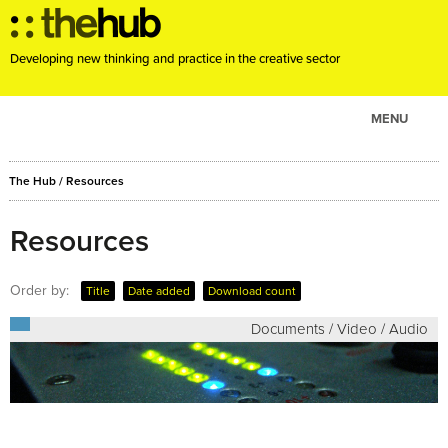
Developing new thinking and practice in the creative sector
MENU
ABOUT
The Hub
/
Resources
PROJECTS
CONSULTANCY
Resources
EVENTS
Order by:
Title
Date added
Download count
RESOURCES
Documents / Video / Audio
BLOG