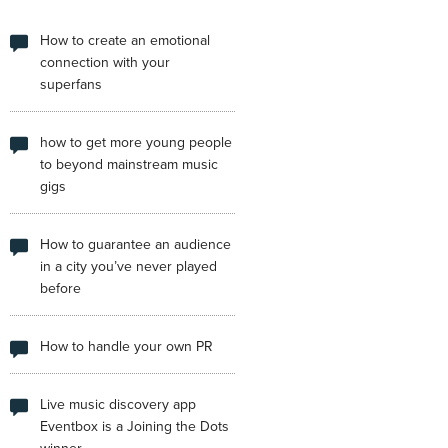
How to create an emotional
connection with your
superfans
how to get more young people
to beyond mainstream music
gigs
How to guarantee an audience
in a city you’ve never played
before
How to handle your own PR
Live music discovery app
Eventbox is a Joining the Dots