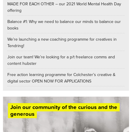
MADE FOR EACH OTHER – our 2021 World Mental Health Day
offering
Balance #1: Why we need to balance our minds to balance our
books
We’re launching a new coaching programme for creatives in
Tendring!
Join our team! We’re looking for a p/t freelance comms and
content hubster
Free action learning programme for Colchester’s creative &
digital sector OPEN NOW FOR APPLICATIONS
Join our community of the curious and the
generous