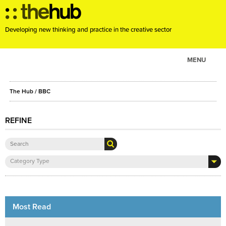
Developing new thinking and practice in the creative sector
MENU
ABOUT
The Hub
/ BBC
PROJECTS
CONSULTANCY
REFINE
EVENTS
RESOURCES
Category Type
BLOG
Most Read