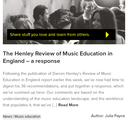
Share stuff you love and learn from others.
The Henley Review of Music Education in
England – a response
Following the publication of Darren Henley’s Review of Music
Education in England report earlier this week, we’ve now had time to
digest his 36 recommendations, and put together a response, which
we’ve summed up here. Our comments are based on the
understanding of the music education landscape, and the workforce
that populates it, that we’ve […]
Read More
Author:
Julia Payne
News
|
Music education