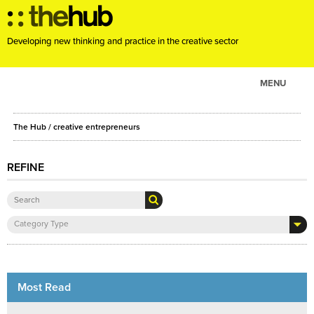
Developing new thinking and practice in the creative sector
MENU
ABOUT
The Hub
/ creative entrepreneurs
PROJECTS
CONSULTANCY
REFINE
EVENTS
RESOURCES
Category Type
BLOG
Most Read