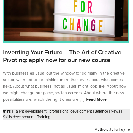
Inventing Your Future – The Art of Creative
Pivoting: apply now for our new course
With business as usual out the window for so many in the creative
sector, we need to be thinking more than ever about what comes
next. About what business ‘not as usual’ might look like. About how
we might change our game, switch careers. About where the new
possibilities are, which the right ones are […]
Read More
think
|
Talent development
|
professional development
|
Balance
|
News
|
Skills development
|
Training
Author:
Julia Payne