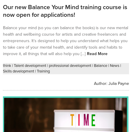
Our new Balance Your Mind training course is
now open for applications!
Balance your mind (so you can balance the books) is our new mental
health and wellbeing course for artists and creative freelancers and
entrepreneurs. It’s designed to help you understand what helps you
to take care of your mental health, and identify tools and habits to
improve it, all things that will also help you […]
Read More
think
|
Talent development
|
professional development
|
Balance
|
News
|
Skills development
|
Training
Author:
Julia Payne