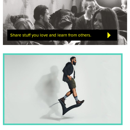
Share stuff you love and learn from others.