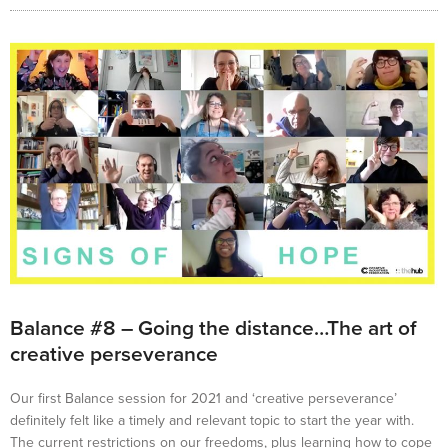
Balance #8 – Going the distance…The art of
creative perseverance
Our first Balance session for 2021 and ‘creative perseverance’
definitely felt like a timely and relevant topic to start the year with.
The current restrictions on our freedoms, plus learning how to cope