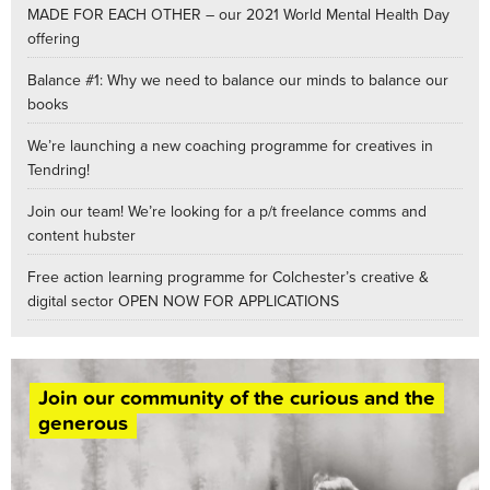
MADE FOR EACH OTHER – our 2021 World Mental Health Day
offering
Balance #1: Why we need to balance our minds to balance our
books
We’re launching a new coaching programme for creatives in
Tendring!
Join our team! We’re looking for a p/t freelance comms and
content hubster
Free action learning programme for Colchester’s creative &
digital sector OPEN NOW FOR APPLICATIONS
Join our community of the curious and the
generous