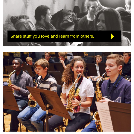
Share stuff you love and learn from others.