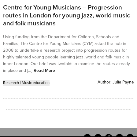
Centre for Young Musicians – Progression
routes in London for young jazz, world music
and folk musicians
Using funding from the Department for Children, Schools and
Families, The Centre for Young Musicians (CYM) asked the hub in
2008 to undertake a research project into progression routes for
highly talented young people learning jazz, world and folk music in
inner London. Our brief was twofold: to examine the routes already
in place and […]
Read More
Author:
Julia Payne
Research
|
Music education