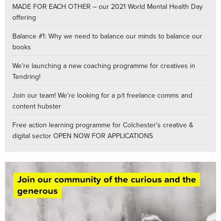
MADE FOR EACH OTHER – our 2021 World Mental Health Day
offering
Balance #1: Why we need to balance our minds to balance our
books
We’re launching a new coaching programme for creatives in
Tendring!
Join our team! We’re looking for a p/t freelance comms and
content hubster
Free action learning programme for Colchester’s creative &
digital sector OPEN NOW FOR APPLICATIONS
Join our community of the curious and the
generous