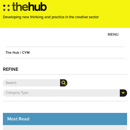
Developing new thinking and practice in the creative sector
MENU
ABOUT
The Hub
/ CYM
PROJECTS
CONSULTANCY
REFINE
EVENTS
RESOURCES
Category Type
BLOG
Most Read