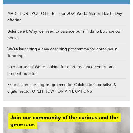
MADE FOR EACH OTHER – our 2021 World Mental Health Day
offering
Balance #1: Why we need to balance our minds to balance our
books
We’re launching a new coaching programme for creatives in
Tendring!
Join our team! We’re looking for a p/t freelance comms and
content hubster
Free action learning programme for Colchester’s creative &
digital sector OPEN NOW FOR APPLICATIONS
Join our community of the curious and the
generous