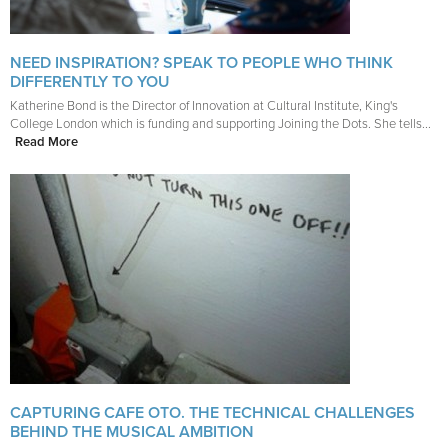
NEED INSPIRATION? SPEAK TO PEOPLE WHO THINK
DIFFERENTLY TO YOU
Katherine Bond is the Director of Innovation at Cultural Institute, King's
College London which is funding and supporting Joining the Dots. She tells...
Read More
CAPTURING CAFE OTO. THE TECHNICAL CHALLENGES
BEHIND THE MUSICAL AMBITION