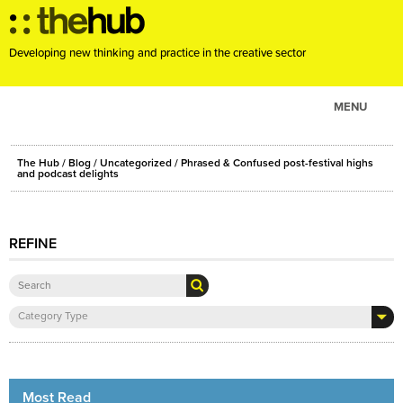
Developing new thinking and practice in the creative sector
MENU
ABOUT
The Hub
/
Blog
/
Uncategorized
/ Phrased & Confused post-festival highs
PROJECTS
and podcast delights
CONSULTANCY
EVENTS
REFINE
RESOURCES
BLOG
Category Type
Most Read