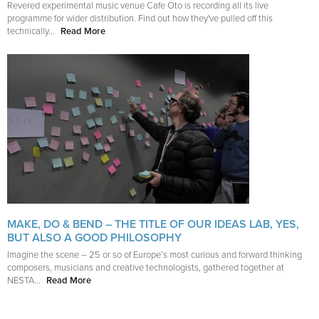
Revered experimental music venue Cafe Oto is recording all its live
programme for wider distribution. Find out how they've pulled off this
technically...
Read More
MAKE, DO & BEND – THE TITLE OF OUR IDEAS LAB, YES,
BUT ALSO A GOOD PHILOSOPHY
Imagine the scene – 25 or so of Europe’s most curious and forward thinking
composers, musicians and creative technologists, gathered together at
NESTA...
Read More