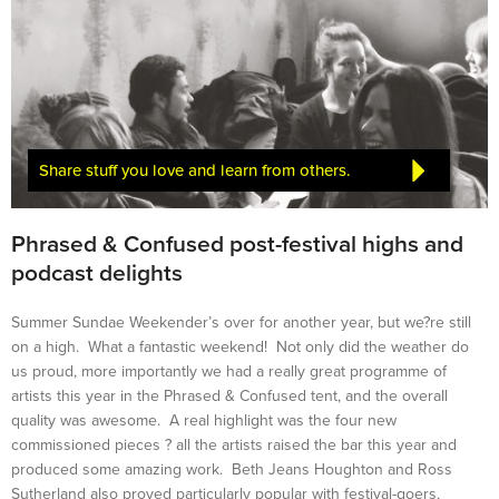
Share stuff you love and learn from others.
Phrased & Confused post-festival highs and
podcast delights
Summer Sundae Weekender’s over for another year, but we?re still
on a high. What a fantastic weekend! Not only did the weather do
us proud, more importantly we had a really great programme of
artists this year in the Phrased & Confused tent, and the overall
quality was awesome. A real highlight was the four new
commissioned pieces ? all the artists raised the bar this year and
produced some amazing work. Beth Jeans Houghton and Ross
Sutherland also proved particularly popular with festival-goers,