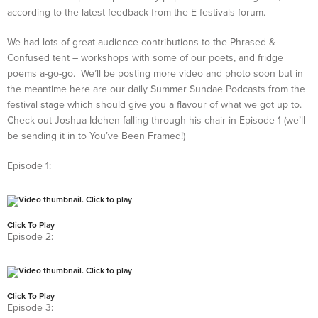
according to the latest feedback from the E-festivals forum.
We had lots of great audience contributions to the Phrased &
Confused tent – workshops with some of our poets, and fridge
poems a-go-go. We’ll be posting more video and photo soon but in
the meantime here are our daily Summer Sundae Podcasts from the
festival stage which should give you a flavour of what we got up to.
Check out Joshua Idehen falling through his chair in Episode 1 (we’ll
be sending it in to You’ve Been Framed!)
Episode 1:
Click To Play
Episode 2:
Click To Play
Episode 3: