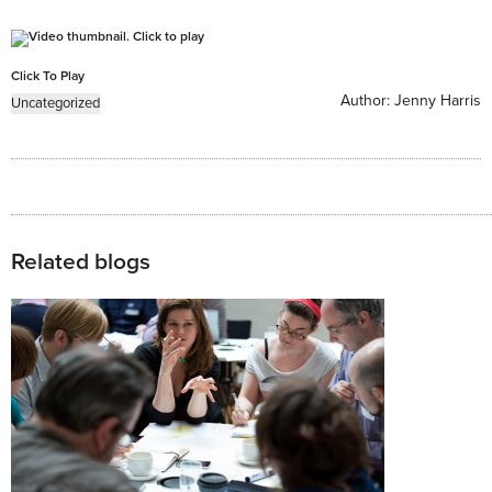
Click To Play
Author:
Jenny Harris
Uncategorized
Related blogs