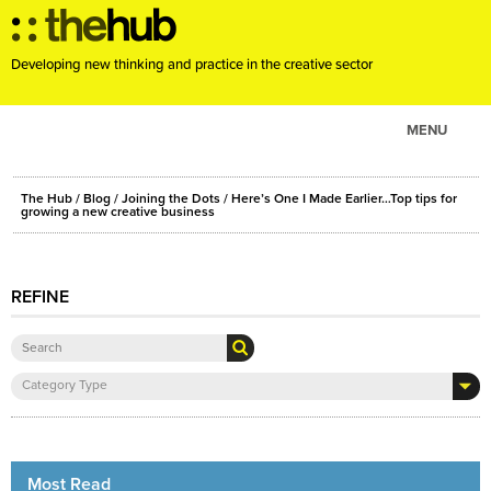
Developing new thinking and practice in the creative sector
MENU
ABOUT
The Hub
/
Blog
/
Joining the Dots
/ Here’s One I Made Earlier…Top tips for
PROJECTS
growing a new creative business
CONSULTANCY
EVENTS
REFINE
RESOURCES
BLOG
Category Type
Most Read