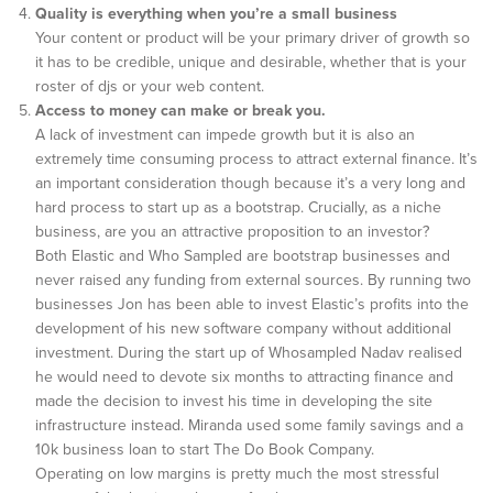
Quality is everything when you’re a small business
Your content or product will be your primary driver of growth so
it has to be credible, unique and desirable, whether that is your
roster of djs or your web content.
Access to money can make or break you.
A lack of investment can impede growth but it is also an
extremely time consuming process to attract external finance. It’s
an important consideration though because it’s a very long and
hard process to start up as a bootstrap. Crucially, as a niche
business, are you an attractive proposition to an investor?
Both Elastic and Who Sampled are bootstrap businesses and
never raised any funding from external sources. By running two
businesses Jon has been able to invest Elastic’s profits into the
development of his new software company without additional
investment. During the start up of Whosampled Nadav realised
he would need to devote six months to attracting finance and
made the decision to invest his time in developing the site
infrastructure instead. Miranda used some family savings and a
10k business loan to start The Do Book Company.
Operating on low margins is pretty much the most stressful