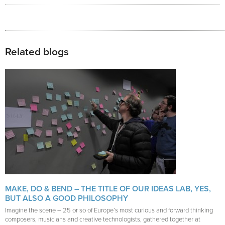
Related blogs
MAKE, DO & BEND – THE TITLE OF OUR IDEAS LAB, YES,
BUT ALSO A GOOD PHILOSOPHY
Imagine the scene – 25 or so of Europe’s most curious and forward thinking
composers, musicians and creative technologists, gathered together at