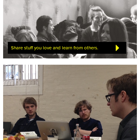
Share stuff you love and learn from others.