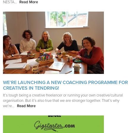
NESTA...
Read More
WE’RE LAUNCHING A NEW COACHING PROGRAMME FOR
CREATIVES IN TENDRING!
It’s tough being a creative freelancer or running your own creative/cultural
organisation. But it’s also true that we are stronger together. That’s why
we’re...
Read More