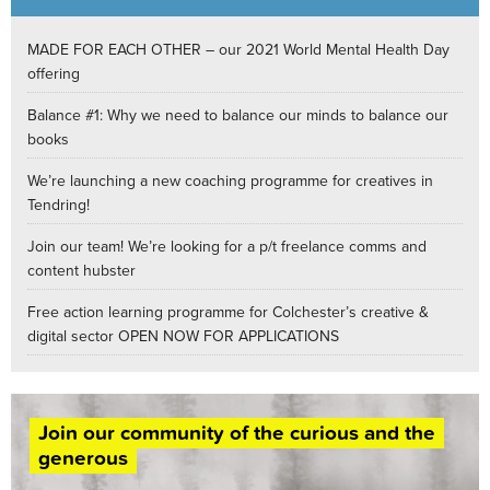
MADE FOR EACH OTHER – our 2021 World Mental Health Day
offering
Balance #1: Why we need to balance our minds to balance our
books
We’re launching a new coaching programme for creatives in
Tendring!
Join our team! We’re looking for a p/t freelance comms and
content hubster
Free action learning programme for Colchester’s creative &
digital sector OPEN NOW FOR APPLICATIONS
Join our community of the curious and the
generous