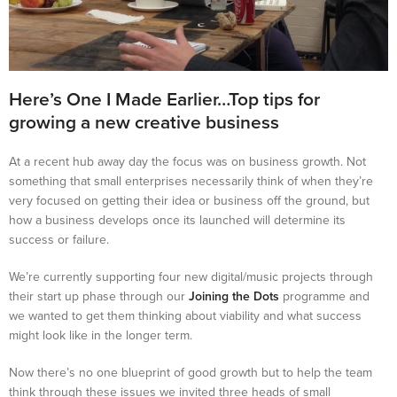
Here’s One I Made Earlier…Top tips for
growing a new creative business
At a recent hub away day the focus was on business growth. Not
something that small enterprises necessarily think of when they’re
very focused on getting their idea or business off the ground, but
how a business develops once its launched will determine its
success or failure.
We’re currently supporting four new digital/music projects through
their start up phase through our
Joining the Dots
programme and
we wanted to get them thinking about viability and what success
might look like in the longer term.
Now there’s no one blueprint of good growth but to help the team
think through these issues we invited three heads of small