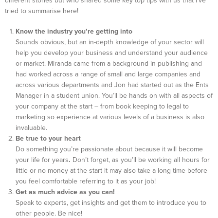
different stories but who shared some key top tips with us that I’ve
tried to summarise here!
Know the industry you’re getting into
Sounds obvious, but an in-depth knowledge of your sector will
help you develop your business and understand your audience
or market. Miranda came from a background in publishing and
had worked across a range of small and large companies and
across various departments and Jon had started out as the Ents
Manager in a student union. You’ll be hands on with all aspects of
your company at the start – from book keeping to legal to
marketing so experience at various levels of a business is also
invaluable.
Be true to your heart
Do something you’re passionate about because it will become
your life for years
.
Don’t forget, as you’ll be working all hours for
little or no money at the start it may also take a long time before
you feel comfortable referring to it as your job!
Get as much advice as you can!
Speak to experts, get insights and get them to introduce you to
other people. Be nice!