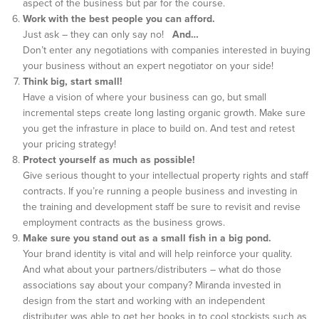
aspect of the business but par for the course.
Work with the best people you can afford.
Just ask – they can only say no!
And…
Don’t enter any negotiations with companies interested in buying
your business without an expert negotiator on your side!
Think big, start small!
Have a vision of where your business can go, but small
incremental steps create long lasting organic growth. Make sure
you get the infrasture in place to build on. And test and retest
your pricing strategy!
Protect yourself as much as possible!
Give serious thought to your intellectual property rights and staff
contracts. If you’re running a people business and investing in
the training and development staff be sure to revisit and revise
employment contracts as the business grows.
Make sure you stand out as a small fish in a big pond.
Your brand identity is vital and will help reinforce your quality.
And what about your partners/distributers – what do those
associations say about your company? Miranda invested in
design from the start and working with an independent
distributer was able to get her books in to cool stockists such as