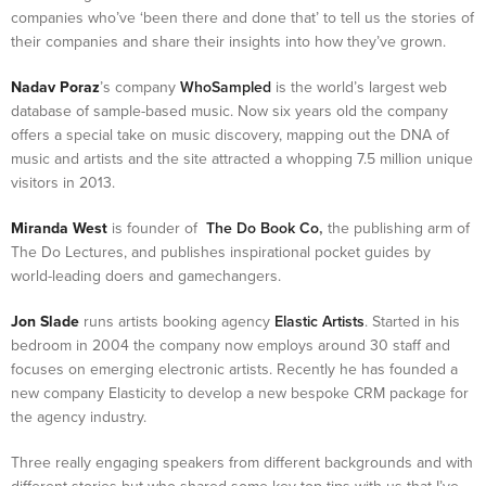
companies who’ve ‘been there and done that’ to tell us the stories of
their companies and share their insights into how they’ve grown.
Nadav Poraz
’s company
WhoSampled
is the world’s largest web
database of sample-based music. Now six years old the company
offers a special take on music discovery, mapping out the DNA of
music and artists and the site attracted a whopping 7.5 million unique
visitors in 2013.
Miranda West
is founder of
The Do Book Co
,
the publishing arm of
The Do Lectures, and publishes inspirational pocket guides by
world-leading doers and gamechangers.
Jon Slade
runs artists booking agency
Elastic Artists
. Started in his
bedroom in 2004 the company now employs around 30 staff and
focuses on emerging electronic artists. Recently he has founded a
new company Elasticity to develop a new bespoke CRM package for
the agency industry.
Three really engaging speakers from different backgrounds and with