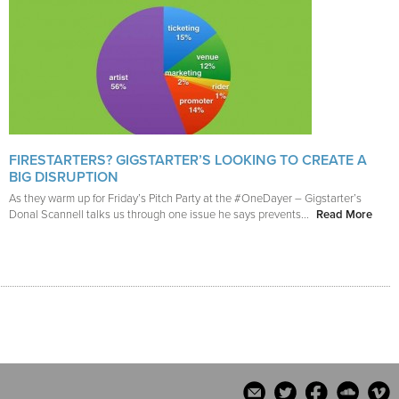
FIRESTARTERS? GIGSTARTER’S LOOKING TO CREATE A
BIG DISRUPTION
As they warm up for Friday’s Pitch Party at the #OneDayer – Gigstarter’s
Donal Scannell talks us through one issue he says prevents...
Read More