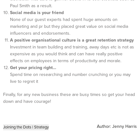
Paul Smith as a result.
Social media is your friend
None of our guest experts had spent huge amounts on
marketing and pr but they placed great value on social media
influencers and endorsements.
A positive organisational culture is a great retention strategy
Investment in team building and training, away days etc is not as
expensive as you would think and can have really positive
effects on employees in terms of productivity and morale.
Get your pricing right…
Spend time on researching and number crunching or you may
live to regret it
Finally, for any new business these are busy times so get your head
down and have courage!
Author:
Jenny Harris
Joining the Dots
|
Strategy