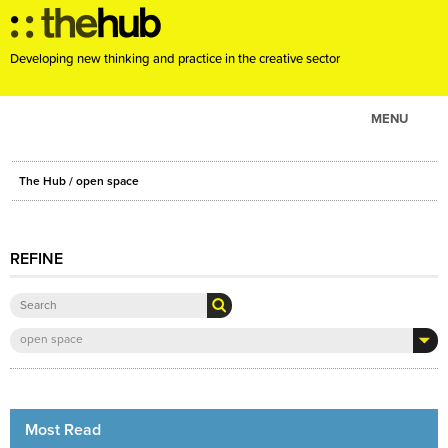
Developing new thinking and practice in the creative sector
MENU
ABOUT
The Hub
/ open space
PROJECTS
CONSULTANCY
REFINE
EVENTS
RESOURCES
BLOG
open space
Most Read