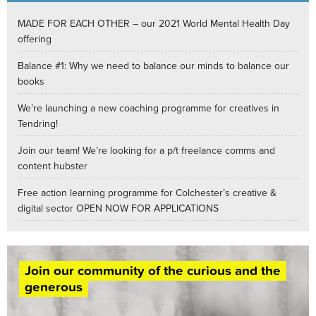
MADE FOR EACH OTHER – our 2021 World Mental Health Day
offering
Balance #1: Why we need to balance our minds to balance our
books
We’re launching a new coaching programme for creatives in
Tendring!
Join our team! We’re looking for a p/t freelance comms and
content hubster
Free action learning programme for Colchester’s creative &
digital sector OPEN NOW FOR APPLICATIONS
Join our community of the curious and the
generous