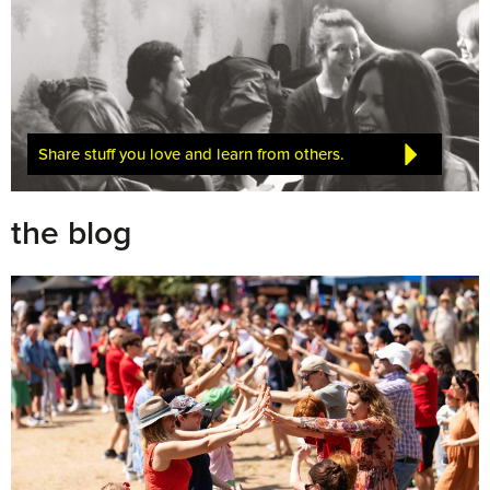
Share stuff you love and learn from others.
the blog