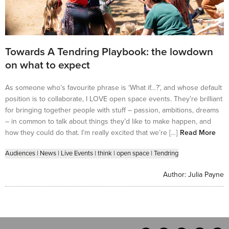
Towards A Tendring Playbook: the lowdown
on what to expect
As someone who’s favourite phrase is ‘What if…?’, and whose default
position is to collaborate, I LOVE open space events. They’re brilliant
for bringing together people with stuff – passion, ambitions, dreams
– in common to talk about things they’d like to make happen, and
how they could do that. I’m really excited that we’re […]
Read More
Audiences
|
News
|
Live Events
|
think
|
open space
|
Tendring
Author:
Julia Payne