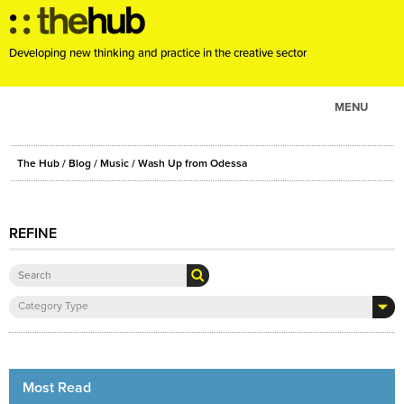
Developing new thinking and practice in the creative sector
MENU
ABOUT
The Hub
/
Blog
/
Music
/ Wash Up from Odessa
PROJECTS
CONSULTANCY
REFINE
EVENTS
RESOURCES
BLOG
Category Type
Most Read