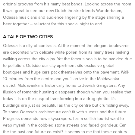
original grooves from his many beat bands. Looking across the room
it was great to see our new Dutch theatre friends Wunderbaum,
Odessa musicians and audience lingering by the stage sharing a
beer together – reluctant for this special night to end.
A TALE OF TWO CITIES
Odessa is a city of contrasts. At the moment the elegant boulevards
are decorated with delicate white pollen from its many trees making
walking across the city a joy. Yet the famous sea is to be avoided due
to pollution. Outside our city apartment sits exclusive global
boutiques and huge cars pack themselves onto the pavement. Walk
10 minutes from the centre and you’ll arrive in the Moldavanka
district. Moldavanka is historically home to Jewish Gangsters. Any
illusion of romantic hustling disappears though when you realise that
today it is on the cusp of transforming into a drug ghetto. It’s
buildings are just as beautiful as the city centre but crumbling away.
To some Odessa’s architecture can’t fit with sucess and the future.
Progress demands new skyscrapers. I as a selfish tourist want to
wrap myself in the cobbled stone streets and faded grandeur. Can
the the past and future co-exist? It seems to me that these century