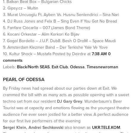
1. Balkan Beat Box – Bulgarian Chicks
2. Gipsy.cz – Multin
3. Murat Uncuoglu Ft. Ayben Vs. Husnu Senlendirici – Sina Nari
4. DJ Russ Jones and Felx B – Sing Even If You Got No Bread
5. Fanfare Ciocarlia – 007 (James Bond Theme)
6. Kocani Orkestar – Alim Korkori Ko Bijav
7. Gogol Bordello – J.U.F. Dub8. Besh O DroM – Space Maudi
9. Amsterdam Klezmer Band – Der Terkishe Yale Ve Yove
10. Kultur Shock – Mustafa Posted by Deirdre at
7:38 AM
0
comments
Labels:
Black/North SEAS
,
Exit Club
,
Odessa
,
Timesnewroman
PEARL OF ODESSA
By Friday news had spread about our parties down at Exit. We
crammed the bill with as many acts as possible opening with a sweet
techno set from our resident
DJ Gary Grey
. Wunderbaum’s Beer
Tourist was at capacity and emotions flowing as the youngest theatre
audience I’ve ever seen jostled for a better view. A perfect audience
for our first live performers of the evening
Sergei Klein, Andrei Sechkovski
also known as
UKR.TELE.KOM
.