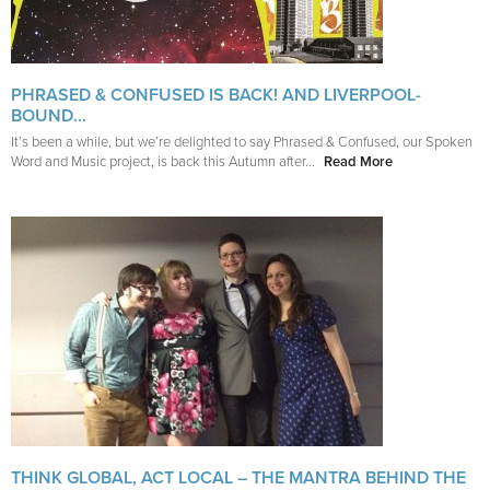
PHRASED & CONFUSED IS BACK! AND LIVERPOOL-
BOUND…
It’s been a while, but we’re delighted to say Phrased & Confused, our Spoken
Word and Music project, is back this Autumn after...
Read More
THINK GLOBAL, ACT LOCAL – THE MANTRA BEHIND THE