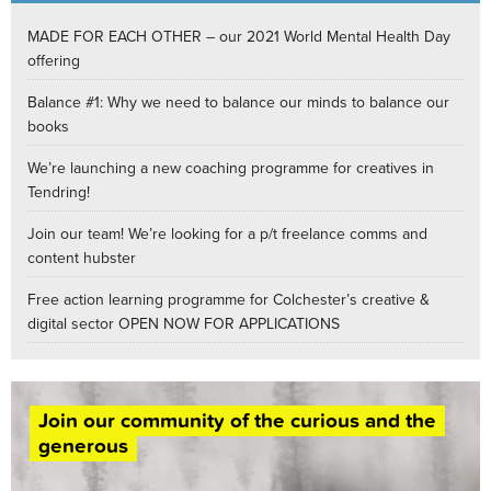
MADE FOR EACH OTHER – our 2021 World Mental Health Day
offering
Balance #1: Why we need to balance our minds to balance our
books
We’re launching a new coaching programme for creatives in
Tendring!
Join our team! We’re looking for a p/t freelance comms and
content hubster
Free action learning programme for Colchester’s creative &
digital sector OPEN NOW FOR APPLICATIONS
Join our community of the curious and the
generous