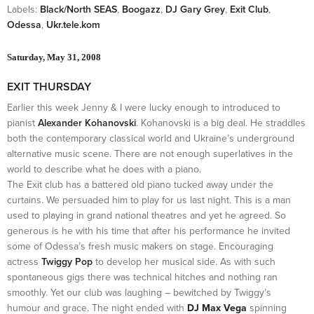
Labels:
Black/North SEAS
,
Boogazz
,
DJ Gary Grey
,
Exit Club
,
Odessa
,
Ukr.tele.kom
Saturday, May 31, 2008
EXIT THURSDAY
Earlier this week Jenny & I were lucky enough to introduced to
pianist
Alexander Kohanovski
. Kohanovski is a big deal. He straddles
both the contemporary classical world and Ukraine’s underground
alternative music scene. There are not enough superlatives in the
world to describe what he does with a piano.
The Exit club has a battered old piano tucked away under the
curtains. We persuaded him to play for us last night. This is a man
used to playing in grand national theatres and yet he agreed. So
generous is he with his time that after his performance he invited
some of Odessa’s fresh music makers on stage. Encouraging
actress
Twiggy Pop
to develop her musical side. As with such
spontaneous gigs there was technical hitches and nothing ran
smoothly. Yet our club was laughing – bewitched by Twiggy’s
humour and grace. The night ended with
DJ Max Vega
spinning