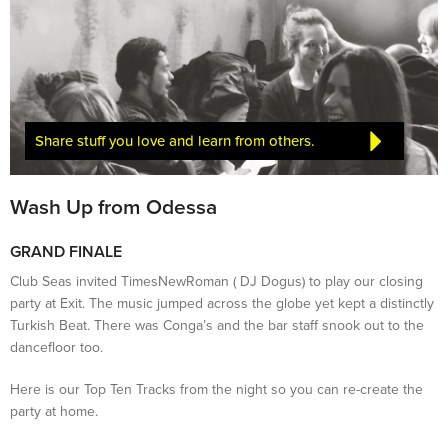
Share stuff you love and learn from others.
Wash Up from Odessa
GRAND FINALE
Club Seas invited TimesNewRoman ( DJ Dogus) to play our closing
party at Exit. The music jumped across the globe yet kept a distinctly
Turkish Beat. There was Conga’s and the bar staff snook out to the
dancefloor too.
Here is our Top Ten Tracks from the night so you can re-create the
party at home.