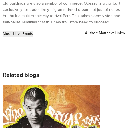
old buildings are also a symbol of commerce. Odessa is a city built
exclusively for trade. Early migrants dared dream not just of riches
but built a multi-ethnic city to rival Paris.That takes some vision and
self-belief. Qualities that this new frail state need to succeed.
Author:
Matthew Linley
Music
|
Live Events
Related blogs