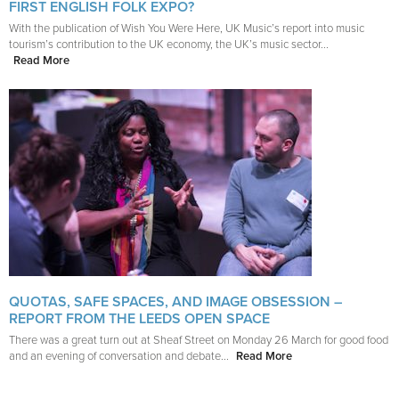
FIRST ENGLISH FOLK EXPO?
With the publication of Wish You Were Here, UK Music’s report into music
tourism’s contribution to the UK economy, the UK’s music sector...
Read More
QUOTAS, SAFE SPACES, AND IMAGE OBSESSION –
REPORT FROM THE LEEDS OPEN SPACE
There was a great turn out at Sheaf Street on Monday 26 March for good food
and an evening of conversation and debate...
Read More