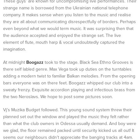
These guys’ are known for uncompromising live performances. Their
strange name is borrowed from the Ukrainian national telephone
company. It makes sense when you listen to the music and realise
they are all about communicating disrespectfully of borders. Perhaps
even beyond what we would term music. It was surprising then that
the audience accepted and enjoyed the strange set. The live
element of flute, mouth harp & vocal undoubtedly captured the
imagination.
At midnight
Boogazz
took to the stage. Black Sea Ethno Grooves is
there self labled genre. Max Vega took up duties on the turntables
adding a modern twist to familiar Balkan melodies. From the opening
bars everyone was on there feet. Boogazz whipped our club into a
sweaty frenzy. Exquisite accordion playing and infectious brass from
the two Neroslavs. We hope to post some pictures soon.
Vj’s Muzika Budget followed. This young sound system threw their
planned set out the window and played the music they felt rather
than what the club owners in Odessa usually demand. And boy were
we glad, the floor remained packed until security kicked us all out! It
seems our neighbours didn’t appreciate the banging tracks at 4am.