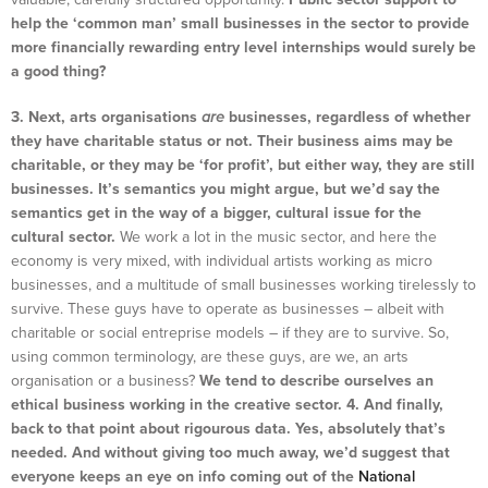
help the ‘common man’ small businesses in the sector to provide
more financially rewarding entry level internships would surely be
a good thing?
3. Next, arts organisations
are
businesses, regardless of whether
they have charitable status or not. Their business aims may be
charitable, or they may be ‘for profit’, but either way, they are still
businesses. It’s semantics you might argue, but we’d say the
semantics get in the way of a bigger, cultural issue for the
cultural sector.
We work a lot in the music sector, and here the
economy is very mixed, with individual artists working as micro
businesses, and a multitude of small businesses working tirelessly to
survive. These guys have to operate as businesses – albeit with
charitable or social entreprise models – if they are to survive. So,
using common terminology, are these guys, are we, an arts
organisation or a business?
We tend to describe ourselves an
ethical business working in the creative sector.
4. And finally,
back to that point about rigourous data. Yes, absolutely that’s
needed. And without giving too much away, we’d suggest that
everyone keeps an eye on info coming out of the
National