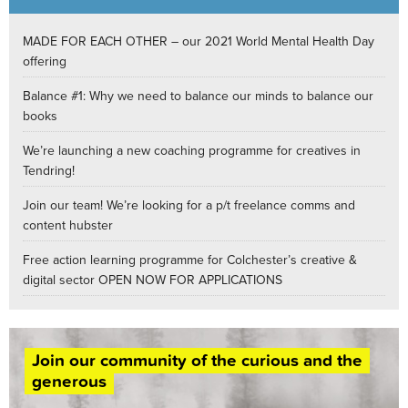
MADE FOR EACH OTHER – our 2021 World Mental Health Day
offering
Balance #1: Why we need to balance our minds to balance our
books
We’re launching a new coaching programme for creatives in
Tendring!
Join our team! We’re looking for a p/t freelance comms and
content hubster
Free action learning programme for Colchester’s creative &
digital sector OPEN NOW FOR APPLICATIONS
Join our community of the curious and the
generous