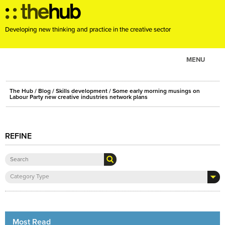
Developing new thinking and practice in the creative sector
MENU
ABOUT
The Hub
/
Blog
/
Skills development
/ Some early morning musings on
PROJECTS
Labour Party new creative industries network plans
CONSULTANCY
EVENTS
REFINE
RESOURCES
BLOG
Category Type
Most Read