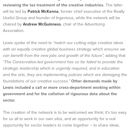
reviewing the tax treatment of the creative industries.
The latter
will be led by
Patrick McKenna
, former chief executive of the Really
Useful Group and founder of Ingenious, while the network will be
chaired by
Andrew McGuinness
, chair of the Advertising
Association.
Lewis spoke of the need to
“match our cutting edge creative ideas
with an equally creative global business strategy which ensures we
can benefit from the new jobs and growth of the future”,
adding that
“The Conservative-led government has so far failed to provide the
strategic leadership which is urgently required, and in education
and the arts, they are implementing policies which are damaging the
foundations of our creative success.”
Other demands made by
Lewis included a call or more cross-department working within
government and for the collation of rigourous data about the
sector.
The creation of the network is to be welcomed we think; it’s too easy
for us all to work in our own silos, and an opportunity for a real
opportunity for sector leaders to come together – to share ideas,