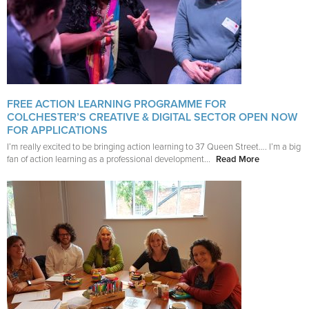
FREE ACTION LEARNING PROGRAMME FOR
COLCHESTER’S CREATIVE & DIGITAL SECTOR OPEN NOW
FOR APPLICATIONS
I’m really excited to be bringing action learning to 37 Queen Street…. I’m a big
fan of action learning as a professional development...
Read More