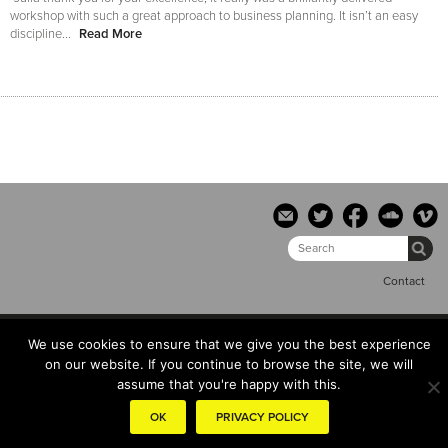
workshop with such a great approach to business planning. It isn’t an easy
discipline...
Read More
Contact
© the hub copyright 2014 |
Terms & conditions
|
Privacy Policy
We use cookies to ensure that we give you the best experience
on our website. If you continue to browse the site, we will
assume that you're happy with this.
OK
PRIVACY POLICY