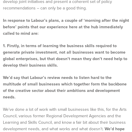
develop joint initiatives and present a coherent set of policy
recommendations – can only be a good thing.
In response to Labour’s plans, a couple of ‘morning after the night
before’ points that our experience here at the hub immediately
called to mind are:
1. Firstly, in terms of learning the business skills required to
generate private investment, not all businesses want to become
global enterprises, but that doesn’t mean they don’t need help to
develop their business skills.
We’d say that Labour’s review needs to listen hard to the
multitude of small businesses which together form the backbone
of the creative sector about their ambitions and development
needs.
We’ve done a lot of work with small businesses like this, for the Arts
Council, various former Regional Development Agencies and the
Learning and Skills Council, and know a fair bit about their business
development needs, and what works and what doesn’t.
We’d hope