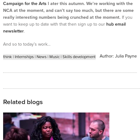
Campaign for the Arts
l ater this autumn. We’re working with the
NCA at the moment, and can’t say too much, but there are some
really interesting numbers being crunched at the moment.
If you
want to keep up to date with that then sign up to our
hub email
newsletter
.
And so to today’s work…
Author:
Julia Payne
think
|
Internships
|
News
|
Music
|
Skills development
Related blogs