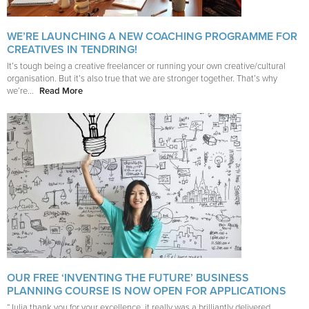
WE’RE LAUNCHING A NEW COACHING PROGRAMME FOR
CREATIVES IN TENDRING!
It’s tough being a creative freelancer or running your own creative/cultural
organisation. But it’s also true that we are stronger together. That’s why
we’re...
Read More
OUR FREE ‘INVENTING THE FUTURE’ BUSINESS
PLANNING COURSE IS NOW OPEN FOR APPLICATIONS
“Julia thank you for your excellence, it really was a brilliantly delivered