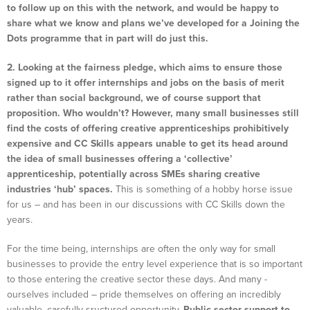
to follow up on this with the network, and would be happy to
share what we know and plans we’ve developed for a Joining the
Dots programme that in part will do just this.
2. Looking at the fairness pledge, which aims to ensure those
signed up to it offer internships and jobs on the basis of merit
rather than social background, we of course support that
proposition. Who wouldn’t?
However, many small businesses still
find the costs of offering creative apprenticeships prohibitively
expensive and CC Skills appears unable to get its head around
the idea of small businesses offering a ‘collective’
apprenticeship, potentially across SMEs sharing creative
industries ‘hub’ spaces.
This is something of a hobby horse issue
for us – and has been in our discussions with CC Skills down the
years.
For the time being, internships are often the only way for small
businesses to provide the entry level experience that is so important
to those entering the creative sector these days. And many -
ourselves included – pride themselves on offering an incredibly
valuable, carefully sructured opportunity.
Public sector support to