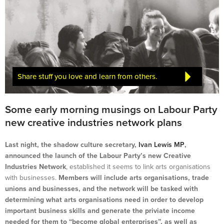
Share stuff you love and learn from others.
Some early morning musings on Labour Party
new creative industries network plans
Last night, the shadow culture secretary,
Ivan Lewis MP
,
announced the launch of the Labour Party’s new Creative
Industries Network
, established it seems to link arts organisations
with businesses.
Members will include arts organisations, trade
unions and businesses, and the network will be tasked with
determining what arts organisations need in order to develop
important business skills and generate the priviate income
needed for them to “become global enterprises”, as well as