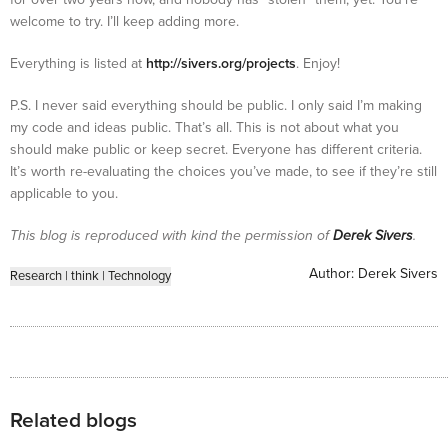
welcome to try. I’ll keep adding more.
Everything is listed at
http://sivers.org/projects
. Enjoy!
P.S. I never said everything should be public. I only said I’m making
my code and ideas public. That’s all. This is not about what you
should make public or keep secret. Everyone has different criteria.
It’s worth re-evaluating the choices you’ve made, to see if they’re still
applicable to you.
This blog is reproduced with kind the permission of
Derek Sivers
.
Author:
Derek Sivers
Research
|
think
|
Technology
Related blogs