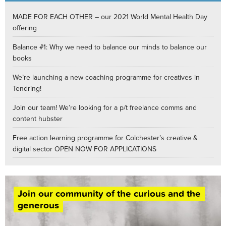
MADE FOR EACH OTHER – our 2021 World Mental Health Day
offering
Balance #1: Why we need to balance our minds to balance our
books
We’re launching a new coaching programme for creatives in
Tendring!
Join our team! We’re looking for a p/t freelance comms and
content hubster
Free action learning programme for Colchester’s creative &
digital sector OPEN NOW FOR APPLICATIONS
Join our community of the curious and the
generous