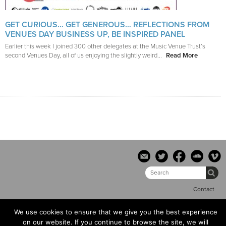
GET CURIOUS… GET GENEROUS… REFLECTIONS FROM
VENUES DAY BUSINESS UP, BE INSPIRED PANEL
Earlier this week I joined 300 other delegates at the Music Venue Trust’s
second Venues Day, all of us enjoying the slightly weird...
Read More
Contact
We use cookies to ensure that we give you the best experience
© the hub copyright 2014 |
Terms & conditions
|
Privacy Policy
on our website. If you continue to browse the site, we will