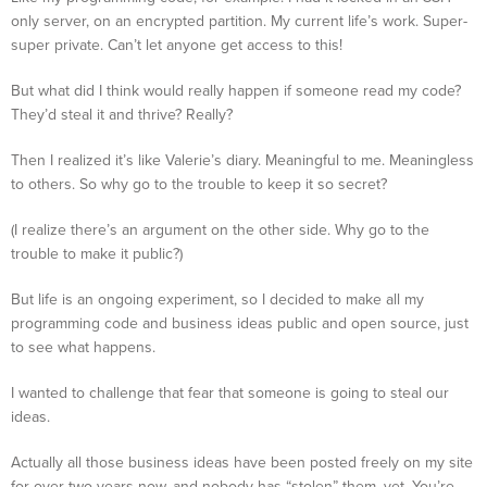
only server, on an encrypted partition. My current life’s work. Super-
super private. Can’t let anyone get access to this!
But what did I think would really happen if someone read my code?
They’d steal it and thrive? Really?
Then I realized it’s like Valerie’s diary. Meaningful to me. Meaningless
to others. So why go to the trouble to keep it so secret?
(I realize there’s an argument on the other side. Why go to the
trouble to make it public?)
But life is an ongoing experiment, so I decided to make all my
programming code and business ideas public and open source, just
to see what happens.
I wanted to challenge that fear that someone is going to steal our
ideas.
Actually all those business ideas have been posted freely on my site
for over two years now, and nobody has “stolen” them, yet. You’re