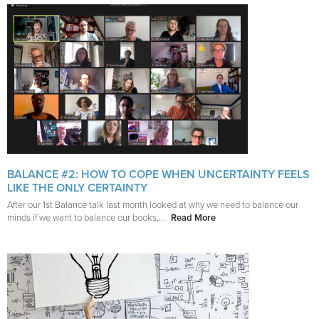
BALANCE #2: HOW TO COPE WHEN UNCERTAINTY FEELS
LIKE THE ONLY CERTAINTY
After our 1st Balance talk last month looked at why we need to balance our
minds if we want to balance our books,...
Read More