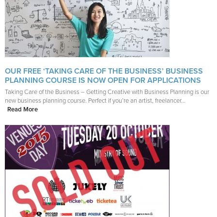
OUR FREE ‘TAKING CARE OF THE BUSINESS’ BUSINESS
PLANNING COURSE IS NOW OPEN FOR APPLICATIONS
Taking Care of the Business – Getting Creative with Business Planning is our
new business planning course. Perfect if you’re an artist, freelancer...
Read More