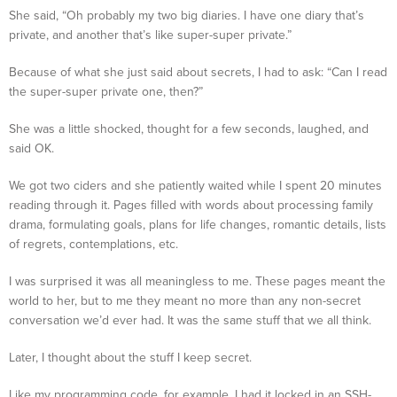
She said, “Oh probably my two big diaries. I have one diary that’s
private, and another that’s like super-super private.”
Because of what she just said about secrets, I had to ask: “Can I read
the super-super private one, then?”
She was a little shocked, thought for a few seconds, laughed, and
said OK.
We got two ciders and she patiently waited while I spent 20 minutes
reading through it. Pages filled with words about processing family
drama, formulating goals, plans for life changes, romantic details, lists
of regrets, contemplations, etc.
I was surprised it was all meaningless to me. These pages meant the
world to her, but to me they meant no more than any non-secret
conversation we’d ever had. It was the same stuff that we all think.
Later, I thought about the stuff I keep secret.
Like my programming code, for example. I had it locked in an SSH-