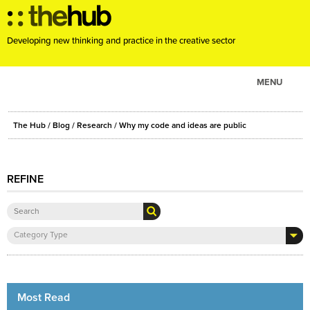
Developing new thinking and practice in the creative sector
MENU
ABOUT
The Hub
/
Blog
/
Research
/ Why my code and ideas are public
PROJECTS
CONSULTANCY
REFINE
EVENTS
RESOURCES
BLOG
Category Type
Most Read