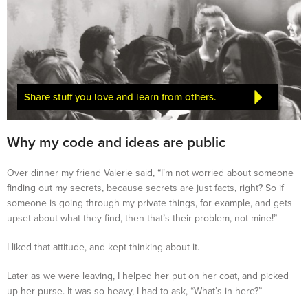
Share stuff you love and learn from others.
Why my code and ideas are public
Over dinner my friend Valerie said, “I’m not worried about someone
finding out my secrets, because secrets are just facts, right? So if
someone is going through my private things, for example, and gets
upset about what they find, then that’s their problem, not mine!”
I liked that attitude, and kept thinking about it.
Later as we were leaving, I helped her put on her coat, and picked
up her purse. It was so heavy, I had to ask, “What’s in here?”