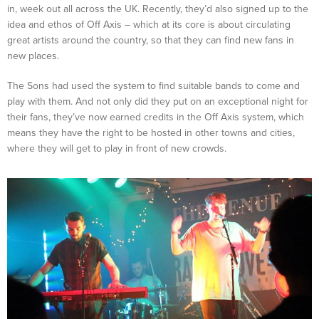
in, week out all across the UK. Recently, they’d also signed up to the
idea and ethos of Off Axis – which at its core is about circulating
great artists around the country, so that they can find new fans in
new places.
The Sons had used the system to find suitable bands to come and
play with them. And not only did they put on an exceptional night for
their fans, they’ve now earned credits in the Off Axis system, which
means they have the right to be hosted in other towns and cities,
where they will get to play in front of new crowds.