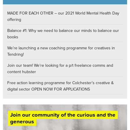
MADE FOR EACH OTHER – our 2021 World Mental Health Day
offering
Balance #1: Why we need to balance our minds to balance our
books
We’re launching a new coaching programme for creatives in
Tendring!
Join our team! We’re looking for a p/t freelance comms and
content hubster
Free action learning programme for Colchester’s creative &
digital sector OPEN NOW FOR APPLICATIONS
Join our community of the curious and the
generous