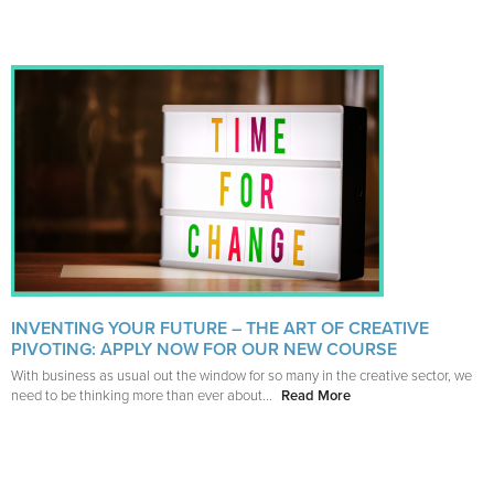
INVENTING YOUR FUTURE – THE ART OF CREATIVE
PIVOTING: APPLY NOW FOR OUR NEW COURSE
With business as usual out the window for so many in the creative sector, we
need to be thinking more than ever about...
Read More