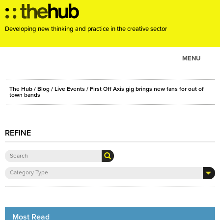
Developing new thinking and practice in the creative sector
MENU
ABOUT
The Hub
/
Blog
/
Live Events
/ First Off Axis gig brings new fans for out of
PROJECTS
town bands
CONSULTANCY
EVENTS
REFINE
RESOURCES
BLOG
Category Type
Most Read