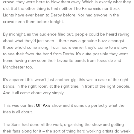
crowd, they were here to blow them away. Which is exactly what they
did. But the other thing is that neither The Panoramic nor Black
Lights have ever been to Derby before. Nor had anyone in the
crowd seen them before tonight.
By midnight, as the audience filed out, people could be heard raving
about what they’d just seen – there was a genuine buzz amongst
those who’d come along. Four hours earlier they’d come to a show
to see their favourite band from Derby. It’s quite possible they went
home having now seen their favourite bands from Teesside and
Manchester too.
It’s apparent this wasn’t just another gig; this was a case of the right
bands, in the right room, at the right time, in front of the right people.
And it all came about very simply.
This was our first
Off Axis
show and it sums up perfectly what the
idea is all about.
The Sons had done all the work, organising the show and getting
their fans along for it – the sort of thing hard working artists do week