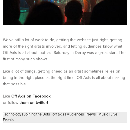
We’ve still a lot of work to do, getting the website just right, getting
more of the right artists involved, and letting audiences know what
Off Axis is all about, but last Saturday in Derby was a great start. The
first of many such shows.
Like a lot of things, getting ahead as an artist sometimes relies on
being in the right place, at the right time. Off Axis is all about making
that possible.
Like
Off Axis on Facebook
or follow
them on twitter!
Technology
|
Joining the Dots
|
off axis
|
Audiences
|
News
|
Music
|
Live
Events