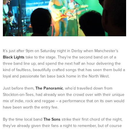
It’s just after 9pm on Saturday night in Derby when Manchester’s
Black Lights
take to the stage. They’re the second band on of a
three band line up, and spend the next half an hour delivering the
kind of faultless, beautifully crafted songs that has seen them build a
loyal and passionate fan base back home in the North West.
Just before them,
The Panoramic
, who’d travelled down from
Stockton-on-Tees, had already won the crowd over with their unique
mix of indie, rock and reggae – a performance that on its own would
have been worth the entry fee.
By the time local band
The Sons
strike their first chord of the night,
they’ve already given their fans a night to remember, but of course