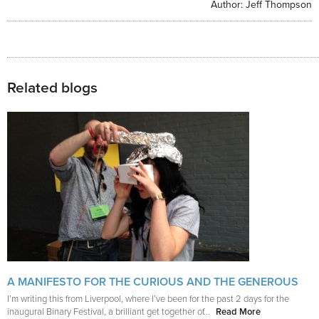
Author:
Jeff Thompson
Related blogs
A MANIFESTO FOR THE CURIOUS AND THE GENEROUS
I’m writing this from Liverpool, where I’ve been for the past 2 days for the
inaugural Binary Festival, a brilliant get together of...
Read More