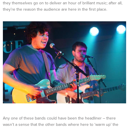
they themselves go on to deliver an hour of brilliant music; after all,
they’re the reason the audience are here in the first place.
Any one of these bands could have been the headliner – there
wasn’t a sense that the other bands where here to ‘warm up’ the