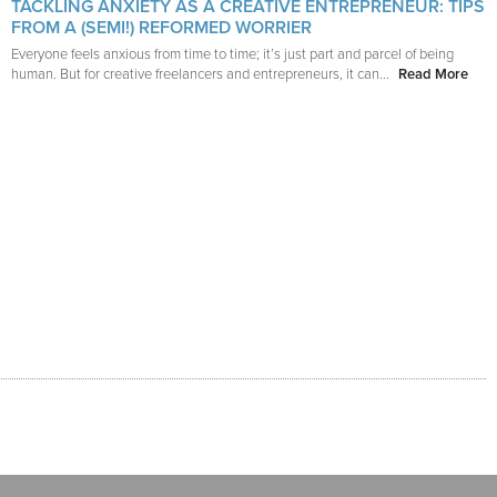
TACKLING ANXIETY AS A CREATIVE ENTREPRENEUR: TIPS
FROM A (SEMI!) REFORMED WORRIER
Everyone feels anxious from time to time; it’s just part and parcel of being
human. But for creative freelancers and entrepreneurs, it can...
Read More