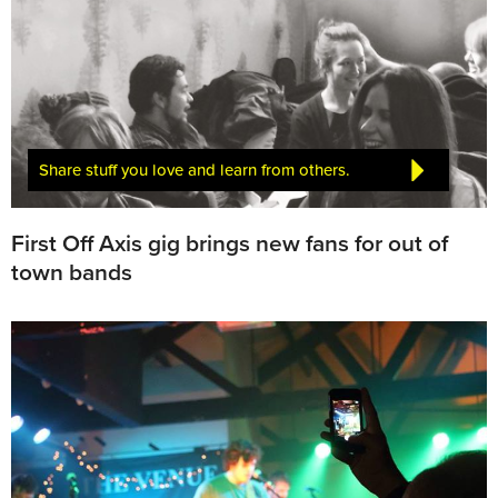
Share stuff you love and learn from others.
First Off Axis gig brings new fans for out of
town bands