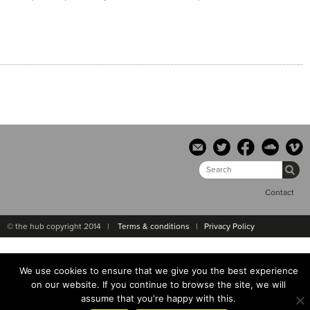
Contact
© the hub copyright 2014 |
Terms & conditions
|
Privacy Policy
We use cookies to ensure that we give you the best experience
on our website. If you continue to browse the site, we will
assume that you're happy with this.