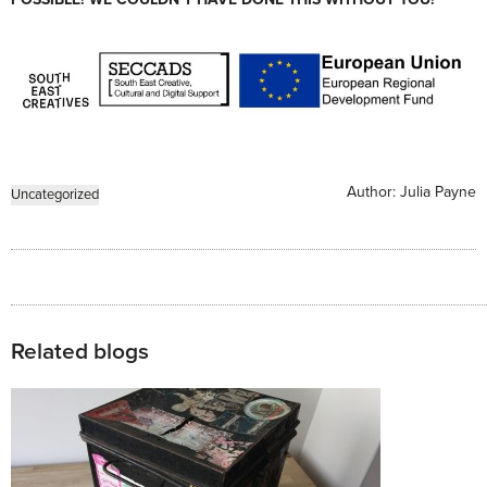
Author:
Julia Payne
Uncategorized
Related blogs