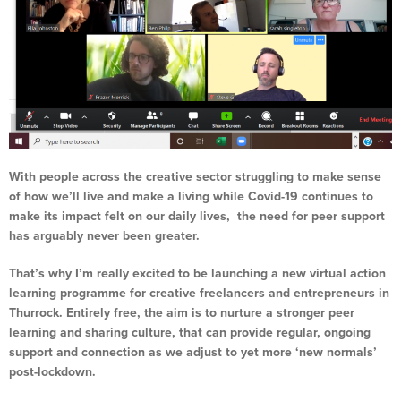
With people across the creative sector struggling to make sense
of how we’ll live and make a living while Covid-19 continues to
make its impact felt on our daily lives, the need for peer support
has arguably never been greater.
That’s why I’m really excited to be launching a new virtual action
learning programme for creative freelancers and entrepreneurs in
Thurrock. Entirely free, the aim is to nurture a stronger peer
learning and sharing culture, that can provide regular, ongoing
support and connection as we adjust to yet more ‘new normals’
post-lockdown.