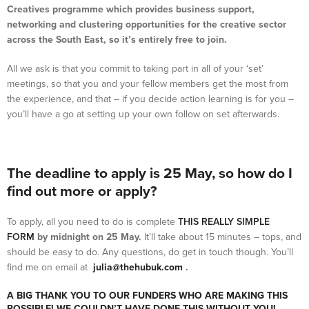
Creatives programme which provides business support,
networking and clustering opportunities for the creative sector
across the South East, so it’s entirely free to join.
All we ask is that you commit to taking part in all of your ‘set’
meetings, so that you and your fellow members get the most from
the experience, and that – if you decide action learning is for you –
you’ll have a go at setting up your own follow on set afterwards.
The deadline to apply is 25 May, so how do I
find out more or apply?
To apply, all you need to do is complete
THIS REALLY SIMPLE
FORM
by midnight on 25 May.
It’ll take about 15 minutes – tops, and
should be easy to do. Any questions, do get in touch though. You’ll
find me on email at
julia@thehubuk.com
.
A BIG THANK YOU TO OUR FUNDERS WHO ARE MAKING THIS
POSSIBLE! WE COULDN’T HAVE DONE THIS WITHOUT YOU!