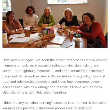
Over and over again, I’ve seen the structured process it provides set
members unlock really powerful reflection, decision making and
action – true lightbulb moments’ – and seen set members increase
their confidence and resilience. It’s incredible how quickly bonds of
trust and relationships develop, and I love how everyone leaves
each session with new energy and resolve. If I have a superhero
strength, mine is definitely action learning.
I think the key to action learning’s success in our sector is that action
learning sets provide a structured process for reflecting on