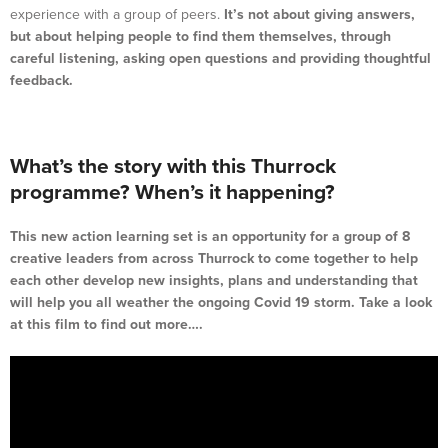
experience with a group of peers.
It’s not about giving answers,
but about helping people to find them themselves, through
careful listening, asking open questions and providing thoughtful
feedback.
What’s the story with this Thurrock
programme? When’s it happening?
This new action learning set is an opportunity for a group of 8
creative leaders from across Thurrock to come together to help
each other develop new insights, plans and understanding that
will help you all weather the ongoing Covid 19 storm. Take a look
at this film to find out more….