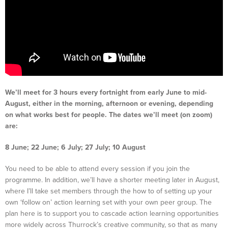
We’ll meet for 3 hours every fortnight from early June to mid-
August, either in the morning, afternoon or evening, depending
on what works best for people. The dates we’ll meet (on zoom)
are:
8 June; 22 June; 6 July; 27 July; 10 August
You need to be able to attend every session if you join the
programme. In addition, we’ll have a shorter meeting later in August,
where I’ll take set members through the how to of setting up your
own ‘follow on’ action learning set with your own peer group. The
plan here is to support you to cascade action learning opportunities
more widely across Thurrock’s creative community, so that as many