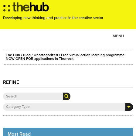
Developing new thinking and practice in the creative sector
MENU
ABOUT
The Hub
/
Blog
/
Uncategorized
/ Free virtual action learning programme
PROJECTS
NOW OPEN FOR applications in Thurrock
CONSULTANCY
EVENTS
REFINE
RESOURCES
BLOG
Category Type
Most Read