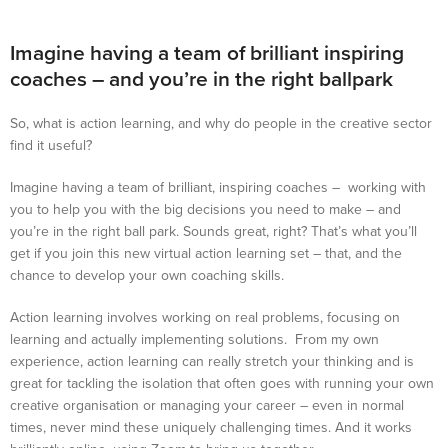
Imagine having a team of brilliant inspiring
coaches – and you’re in the right ballpark
So, what is action learning, and why do people in the creative sector
find it useful?
Imagine having a team of brilliant, inspiring coaches – working with
you to help you with the big decisions you need to make – and
you’re in the right ball park. Sounds great, right? That’s what you’ll
get if you join this new virtual action learning set – that, and the
chance to develop your own coaching skills.
Action learning involves working on real problems, focusing on
learning and actually implementing solutions. From my own
experience, action learning can really stretch your thinking and is
great for tackling the isolation that often goes with running your own
creative organisation or managing your career – even in normal
times, never mind these uniquely challenging times. And it works