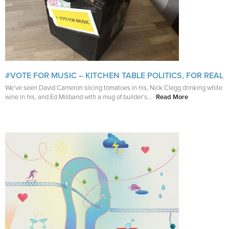
#VOTE FOR MUSIC – KITCHEN TABLE POLITICS, FOR REAL
We’ve seen David Cameron slicing tomatoes in his, Nick Clegg drinking white
wine in his, and Ed Miliband with a mug of builder’s...
Read More