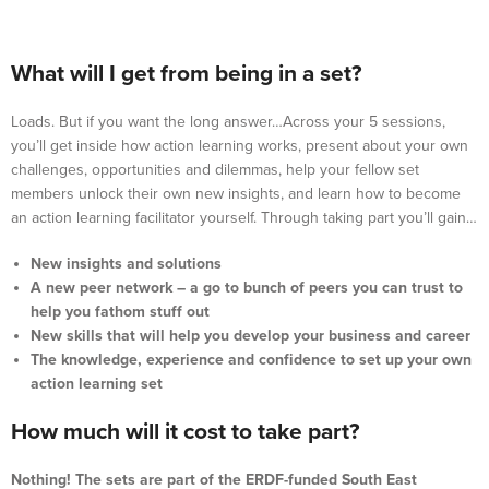
What will I get from being in a set?
Loads. But if you want the long answer…Across your 5 sessions,
you’ll get inside how action learning works, present about your own
challenges, opportunities and dilemmas, help your fellow set
members unlock their own new insights, and learn how to become
an action learning facilitator yourself. Through taking part you’ll gain…
New insights and solutions
A new peer network – a go to bunch of peers you can trust to
help you fathom stuff out
New skills that will help you develop your business and career
The knowledge, experience and confidence to set up your own
action learning set
How much will it cost to take part?
Nothing! The sets are part of the ERDF-funded South East