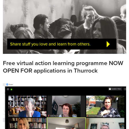
Share stuff you love and learn from others.
Free virtual action learning programme NOW
OPEN FOR applications in Thurrock