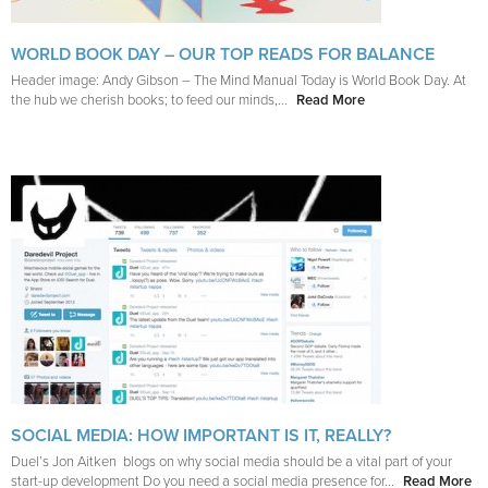
WORLD BOOK DAY – OUR TOP READS FOR BALANCE
Header image: Andy Gibson – The Mind Manual Today is World Book Day. At
the hub we cherish books; to feed our minds,...
Read More
SOCIAL MEDIA: HOW IMPORTANT IS IT, REALLY?
Duel’s Jon Aitken blogs on why social media should be a vital part of your
start-up development Do you need a social media presence for...
Read More