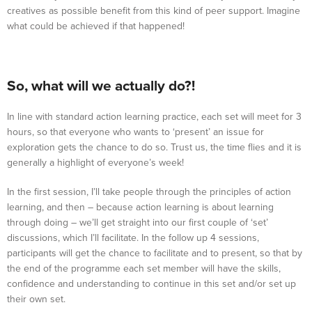
creatives as possible benefit from this kind of peer support. Imagine
what could be achieved if that happened!
So, what will we actually do?!
In line with standard action learning practice, each set will meet for 3
hours, so that everyone who wants to ‘present’ an issue for
exploration gets the chance to do so. Trust us, the time flies and it is
generally a highlight of everyone’s week!
In the first session, I’ll take people through the principles of action
learning, and then – because action learning is about learning
through doing – we’ll get straight into our first couple of ‘set’
discussions, which I’ll facilitate. In the follow up 4 sessions,
participants will get the chance to facilitate and to present, so that by
the end of the programme each set member will have the skills,
confidence and understanding to continue in this set and/or set up
their own set.