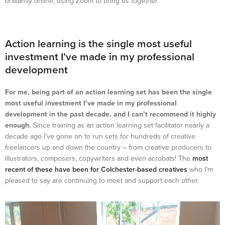
brilliantly online, using Zoom to bring us together.
Action learning is the single most useful
investment I’ve made in my professional
development
For me, being part of an action learning set has been the single
most useful investment I’ve made in my professional
development in the past decade, and I can’t recommend it highly
enough.
Since training as an action learning set facilitator nearly a
decade ago I’ve gone on to run sets for hundreds of creative
freelancers up and down the country – from creative producers to
illustrators, composers, copywriters and even acrobats! The
most
recent of these have been for Colchester-based creatives
who I’m
pleased to say are continuing to meet and support each other.