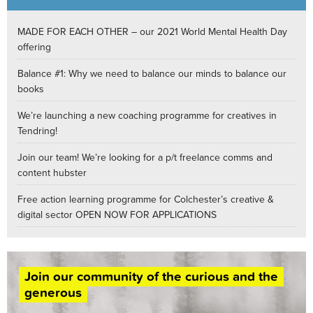
MADE FOR EACH OTHER – our 2021 World Mental Health Day
offering
Balance #1: Why we need to balance our minds to balance our
books
We’re launching a new coaching programme for creatives in
Tendring!
Join our team! We’re looking for a p/t freelance comms and
content hubster
Free action learning programme for Colchester’s creative &
digital sector OPEN NOW FOR APPLICATIONS
Join our community of the curious and the
generous