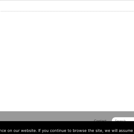
Contact
ce on our website. If you continue to browse the site, we will assume 