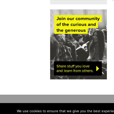
Join our community
of the curious and
the generous
Share stuff you love
and learn from others.
We use cookies to ensure that we give you the best experien