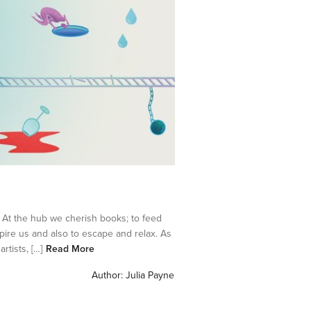
At the hub we cherish books; to feed
pire us and also to escape and relax. As
tists, […]
Read More
Author:
Julia Payne