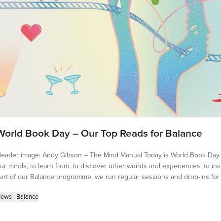
World Book Day – Our Top Reads for Balance
eader image: Andy Gibson – The Mind Manual Today is World Book Day. 
ur minds, to learn from, to discover other worlds and experiences, to ins
art of our Balance programme, we run regular sessions and drop-ins for ar
ews
|
Balance