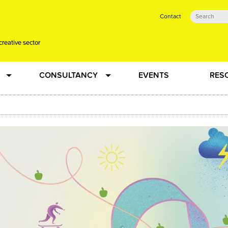
Contact
creative sector
CONSULTANCY
EVENTS
RES
tual action learning for artists and creative freelancers
Research
 Dots
Strategy
 Plus…
Talent Development
Confused
Creative Production