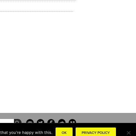
that you're happy with this.
OK
PRIVACY POLICY