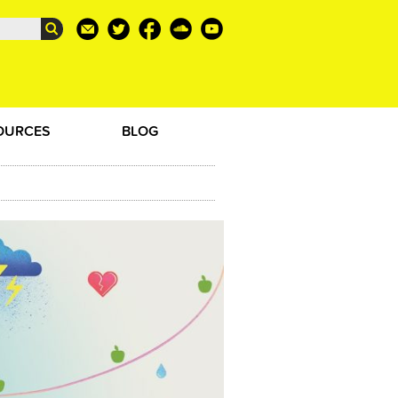
OURCES
BLOG