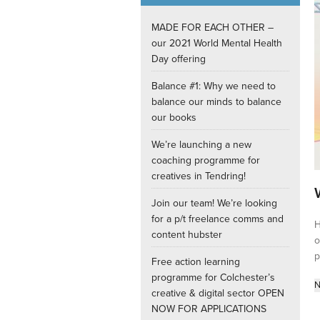
Internships
MADE FOR EACH OTHER –
our 2021 World Mental Health
Day offering
Balance #1: Why we need to
balance our minds to balance
our books
We’re launching a new
coaching programme for
creatives in Tendring!
Join our team! We’re looking
for a p/t freelance comms and
H
content hubster
o
p
Free action learning
programme for Colchester’s
N
creative & digital sector OPEN
NOW FOR APPLICATIONS