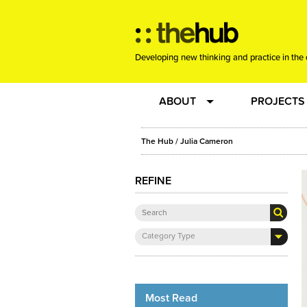
Developing new thinking and practice in the 
ABOUT
PROJECTS
Team
RE-SET: vir
The Hub
/ Julia Cameron
About us
Joining the
REFINE
Clients
New Music
Category Type
Community
Phrased & 
Sounding Board
Most Read