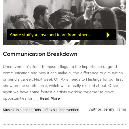
Share stuff you love and learn from others.
Communication Breakdown
Unconvention’s Jeff Thompson flags up the importance of good
communication and how it can make all the difference to a musician
or band’s career. Next week Off Axis heads to Hastings for our first
show on the south coast, which we’re really excited about. Once
again we have some fantastic artists working together to make
opportunities for […]
Read More
Author:
Jenny Harris
Music
|
Joining the Dots
|
off axis
|
unconvention