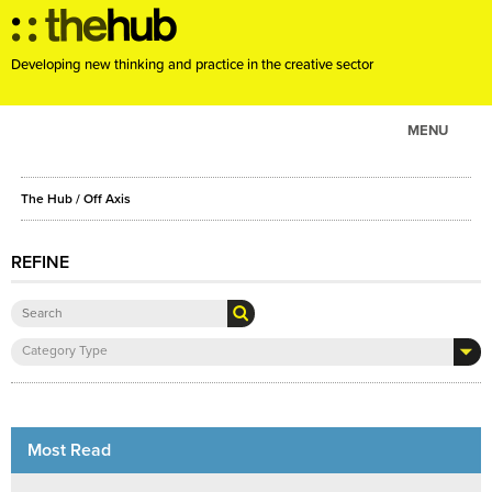
Developing new thinking and practice in the creative sector
MENU
ABOUT
The Hub
/ Off Axis
PROJECTS
CONSULTANCY
REFINE
EVENTS
RESOURCES
Category Type
BLOG
Most Read