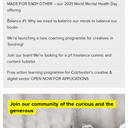
MADE FOR EACH OTHER – our 2021 World Mental Health Day
offering
Balance #1: Why we need to balance our minds to balance our
books
We’re launching a new coaching programme for creatives in
Tendring!
Join our team! We’re looking for a p/t freelance comms and
content hubster
Free action learning programme for Colchester’s creative &
digital sector OPEN NOW FOR APPLICATIONS
Join our community of the curious and the
generous