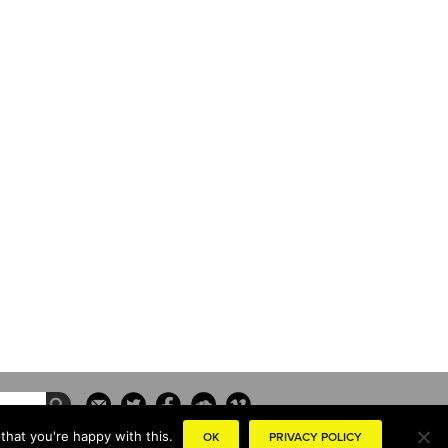
that you're happy with this.
OK
PRIVACY POLICY