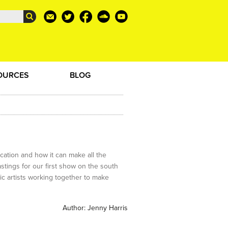
OURCES
BLOG
tion and how it can make all the
stings for our first show on the south
ic artists working together to make
Author:
Jenny Harris