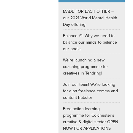
Internships
MADE FOR EACH OTHER –
our 2021 World Mental Health
Day offering
Balance #1: Why we need to
balance our minds to balance
our books
We’re launching a new
coaching programme for
creatives in Tendring!
Join our team! We’re looking
for a p/t freelance comms and
content hubster
Free action learning
programme for Colchester’s
creative & digital sector OPEN
NOW FOR APPLICATIONS