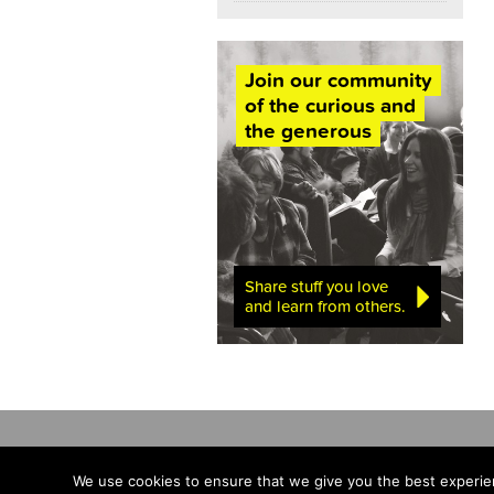
Join our community
of the curious and
the generous
Share stuff you love
and learn from others.
We use cookies to ensure that we give you the best experien