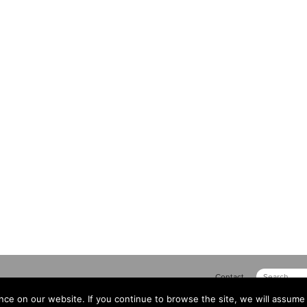
Contact
ce on our website. If you continue to browse the site, we will assume 