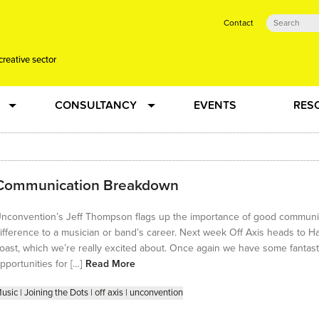
Contact
creative sector
CONSULTANCY
EVENTS
RES
tual action learning for artists and creative freelancers
Research
Communication Breakdown
 Dots
Strategy
nconvention’s Jeff Thompson flags up the importance of good communica
 Plus…
Talent Development
ifference to a musician or band’s career. Next week Off Axis heads to Ha
oast, which we’re really excited about. Once again we have some fantast
Confused
Creative Production
pportunities for […]
Read More
usic
|
Joining the Dots
|
off axis
|
unconvention