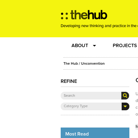
Developing new thinking and practice in the 
ABOUT
PROJECTS
Team
RE-SET: vir
The Hub
/ Unconvention
About us
Joining the
REFINE
U
Clients
New Music
d
Category Type
c
Community
Phrased & 
o
M
Sounding Board
Most Read