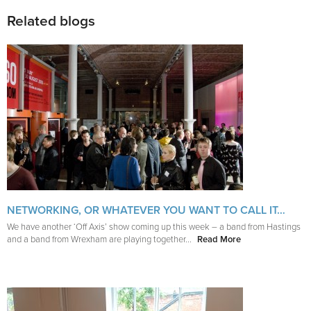
Related blogs
NETWORKING, OR WHATEVER YOU WANT TO CALL IT…
We have another ‘Off Axis’ show coming up this week – a band from Hastings
and a band from Wrexham are playing together...
Read More