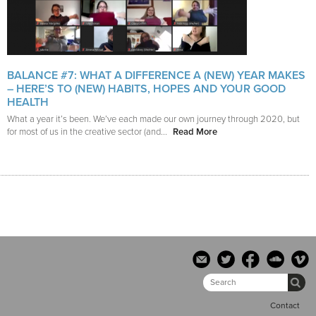
BALANCE #7: WHAT A DIFFERENCE A (NEW) YEAR MAKES
– HERE’S TO (NEW) HABITS, HOPES AND YOUR GOOD
HEALTH
What a year it’s been. We’ve each made our own journey through 2020, but
for most of us in the creative sector (and...
Read More
Contact