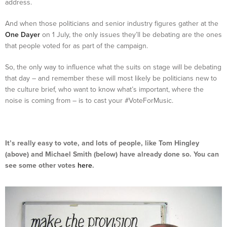
address.
And when those politicians and senior industry figures gather at the
One Dayer
on 1 July, the only issues they’ll be debating are the ones
that people voted for as part of the campaign.
So, the only way to influence what the suits on stage will be debating
that day – and remember these will most likely be politicians new to
the culture brief, who want to know what’s important, where the
noise is coming from – is to cast your #VoteForMusic.
It’s really easy to vote, and lots of people, like Tom Hingley
(above) and Michael Smith (below) have already done so. You can
see some other votes
here
.