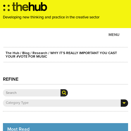
Developing new thinking and practice in the creative sector
MENU
ABOUT
The Hub
/
Blog
/
Research
/ WHY IT’S REALLY IMPORTANT YOU CAST
PROJECTS
YOUR #VOTE FOR MUSIC
CONSULTANCY
EVENTS
REFINE
RESOURCES
BLOG
Category Type
Most Read