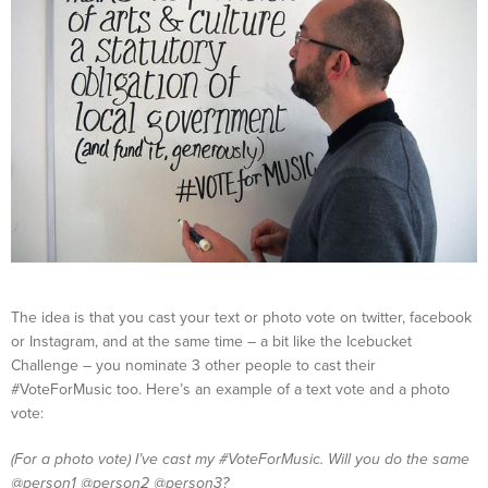
The idea is that you cast your text or photo vote on twitter, facebook
or Instagram, and at the same time – a bit like the Icebucket
Challenge – you nominate 3 other people to cast their
#VoteForMusic too. Here’s an example of a text vote and a photo
vote:
(For a photo vote) I’ve cast my #VoteForMusic. Will you do the same
@person1 @person2 @person3?