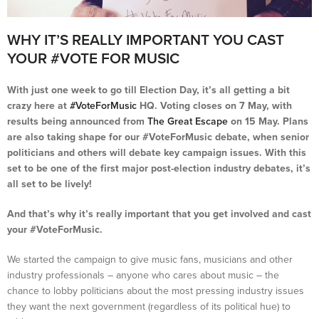
WHY IT’S REALLY IMPORTANT YOU CAST
YOUR #VOTE FOR MUSIC
With just one week to go till Election Day, it’s all getting a bit
crazy here at
#VoteForMusic
HQ. Voting closes on 7 May, with
results being announced from
The Great Escape
on 15 May. Plans
are also taking shape for our #VoteForMusic debate, when senior
politicians and others will debate key campaign issues. With this
set to be one of the first major post-election industry debates, it’s
all set to be lively!
And that’s why it’s really important that you get involved and cast
your #VoteForMusic.
We started the campaign to give music fans, musicians and other
industry professionals – anyone who cares about music – the
chance to lobby politicians about the most pressing industry issues
they want the next government (regardless of its political hue) to