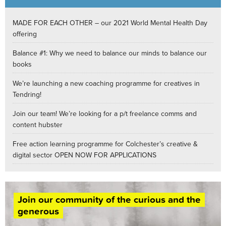
MADE FOR EACH OTHER – our 2021 World Mental Health Day
offering
Balance #1: Why we need to balance our minds to balance our
books
We’re launching a new coaching programme for creatives in
Tendring!
Join our team! We’re looking for a p/t freelance comms and
content hubster
Free action learning programme for Colchester’s creative &
digital sector OPEN NOW FOR APPLICATIONS
Join our community of the curious and the
generous