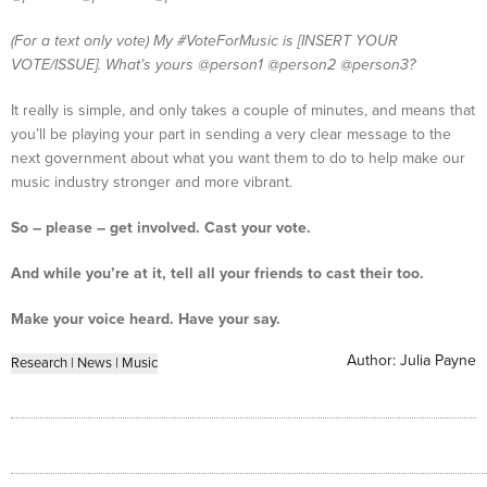
(For a text only vote) My #VoteForMusic is [INSERT YOUR
VOTE/ISSUE]. What’s yours @person1 @person2 @person3?
It really is simple, and only takes a couple of minutes, and means that
you’ll be playing your part in sending a very clear message to the
next government about what you want them to do to help make our
music industry stronger and more vibrant.
So – please – get involved. Cast your vote.
And while you’re at it, tell all your friends to cast their too.
Make your voice heard. Have your say.
Author:
Julia Payne
Research
|
News
|
Music