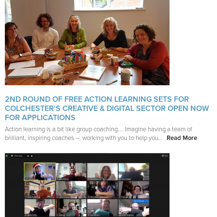
2ND ROUND OF FREE ACTION LEARNING SETS FOR
COLCHESTER’S CREATIVE & DIGITAL SECTOR OPEN NOW
FOR APPLICATIONS
Action learning is a bit like group coaching…. Imagine having a team of
brilliant, inspiring coaches – working with you to help you...
Read More