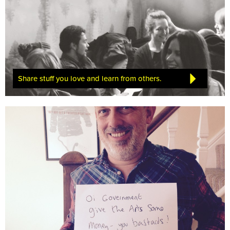
Share stuff you love and learn from others.