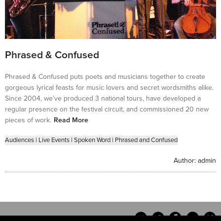
Phrased & Confused
Phrased & Confused puts poets and musicians together to create
gorgeous lyrical feasts for music lovers and secret wordsmiths alike.
Since 2004, we’ve produced 3 national tours, have developed a
regular presence on the festival circuit, and commissioned 20 new
pieces of work.
Read More
Audiences
|
Live Events
|
Spoken Word
|
Phrased and Confused
Author:
admin