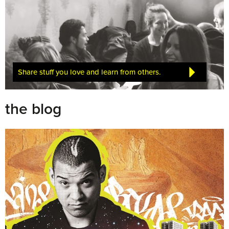
Share stuff you love and learn from others.
the blog