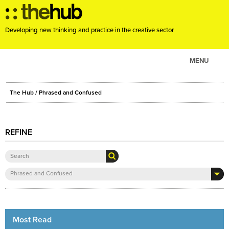
Developing new thinking and practice in the creative sector
MENU
ABOUT
The Hub
/ Phrased and Confused
PROJECTS
CONSULTANCY
REFINE
EVENTS
RESOURCES
BLOG
Phrased and Confused
Most Read