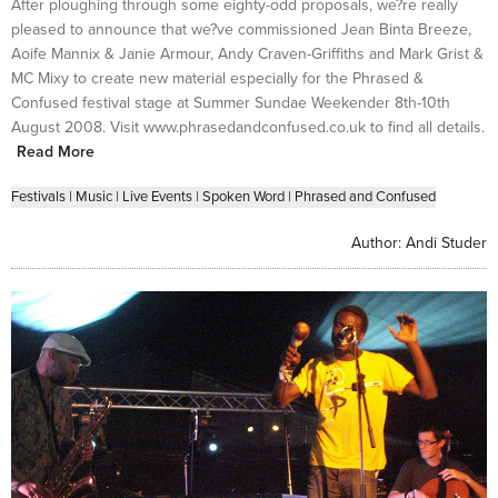
After ploughing through some eighty-odd proposals, we?re really
pleased to announce that we?ve commissioned Jean Binta Breeze,
Aoife Mannix & Janie Armour, Andy Craven-Griffiths and Mark Grist &
MC Mixy to create new material especially for the Phrased &
Confused festival stage at Summer Sundae Weekender 8th-10th
August 2008. Visit www.phrasedandconfused.co.uk to find all details.
Read More
Festivals
|
Music
|
Live Events
|
Spoken Word
|
Phrased and Confused
Author:
Andi Studer