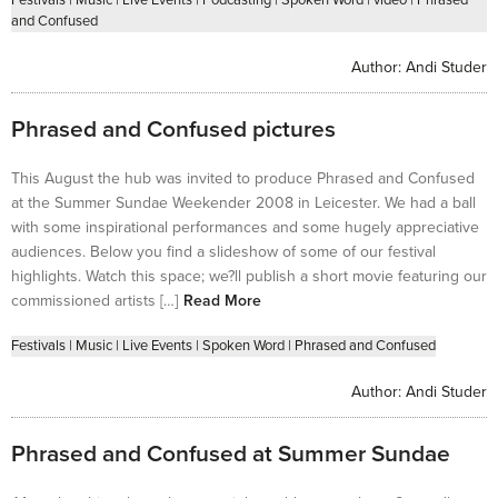
and Confused
Author:
Andi Studer
Phrased and Confused pictures
This August the hub was invited to produce Phrased and Confused
at the Summer Sundae Weekender 2008 in Leicester. We had a ball
with some inspirational performances and some hugely appreciative
audiences. Below you find a slideshow of some of our festival
highlights. Watch this space; we?ll publish a short movie featuring our
commissioned artists […]
Read More
Festivals
|
Music
|
Live Events
|
Spoken Word
|
Phrased and Confused
Author:
Andi Studer
Phrased and Confused at Summer Sundae