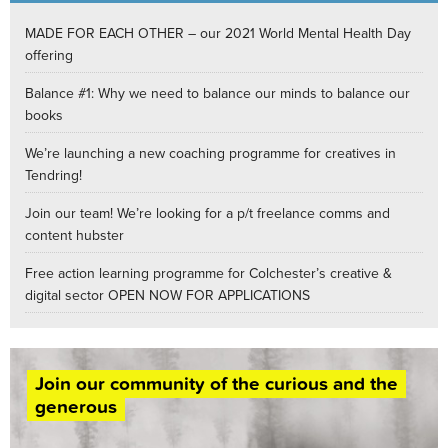
MADE FOR EACH OTHER – our 2021 World Mental Health Day
offering
Balance #1: Why we need to balance our minds to balance our
books
We’re launching a new coaching programme for creatives in
Tendring!
Join our team! We’re looking for a p/t freelance comms and
content hubster
Free action learning programme for Colchester’s creative &
digital sector OPEN NOW FOR APPLICATIONS
Join our community of the curious and the
generous