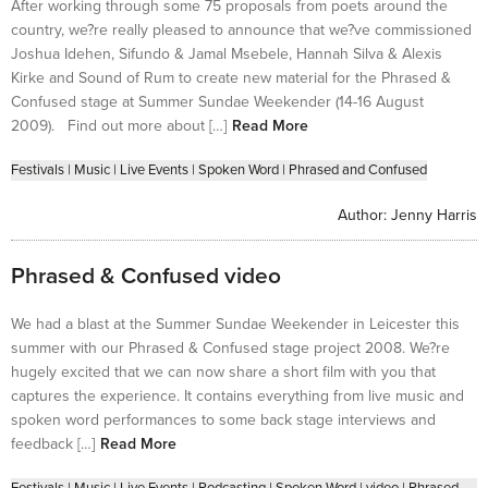
After working through some 75 proposals from poets around the
country, we?re really pleased to announce that we?ve commissioned
Joshua Idehen, Sifundo & Jamal Msebele, Hannah Silva & Alexis
Kirke and Sound of Rum to create new material for the Phrased &
Confused stage at Summer Sundae Weekender (14-16 August
2009). Find out more about […]
Read More
Festivals
|
Music
|
Live Events
|
Spoken Word
|
Phrased and Confused
Author:
Jenny Harris
Phrased & Confused video
We had a blast at the Summer Sundae Weekender in Leicester this
summer with our Phrased & Confused stage project 2008. We?re
hugely excited that we can now share a short film with you that
captures the experience. It contains everything from live music and
spoken word performances to some back stage interviews and
feedback […]
Read More
Festivals
|
Music
|
Live Events
|
Podcasting
|
Spoken Word
|
video
|
Phrased