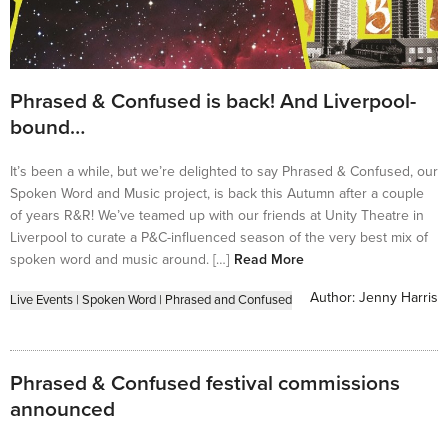
Phrased & Confused is back! And Liverpool-
bound…
It’s been a while, but we’re delighted to say Phrased & Confused, our
Spoken Word and Music project, is back this Autumn after a couple
of years R&R! We’ve teamed up with our friends at Unity Theatre in
Liverpool to curate a P&C-influenced season of the very best mix of
spoken word and music around. […]
Read More
Author:
Jenny Harris
Live Events
|
Spoken Word
|
Phrased and Confused
Phrased & Confused festival commissions
announced