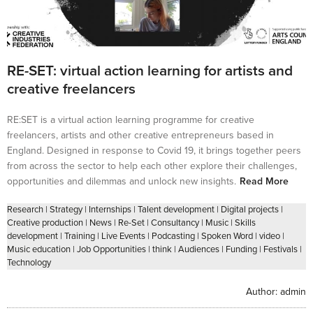
RE-SET: virtual action learning for artists and
creative freelancers
RE:SET is a virtual action learning programme for creative
freelancers, artists and other creative entrepreneurs based in
England. Designed in response to Covid 19, it brings together peers
from across the sector to help each other explore their challenges,
opportunities and dilemmas and unlock new insights.
Read More
Research
|
Strategy
|
Internships
|
Talent development
|
Digital projects
|
Creative production
|
News
|
Re-Set
|
Consultancy
|
Music
|
Skills
development
|
Training
|
Live Events
|
Podcasting
|
Spoken Word
|
video
|
Music education
|
Job Opportunities
|
think
|
Audiences
|
Funding
|
Festivals
|
Technology
Author:
admin