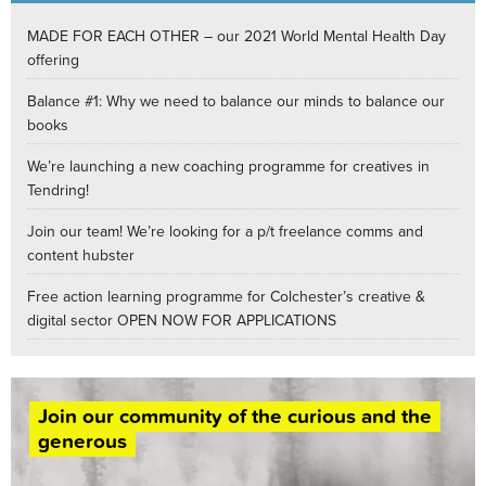
MADE FOR EACH OTHER – our 2021 World Mental Health Day
offering
Balance #1: Why we need to balance our minds to balance our
books
We’re launching a new coaching programme for creatives in
Tendring!
Join our team! We’re looking for a p/t freelance comms and
content hubster
Free action learning programme for Colchester’s creative &
digital sector OPEN NOW FOR APPLICATIONS
Join our community of the curious and the
generous