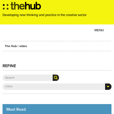
Developing new thinking and practice in the creative sector
MENU
ABOUT
The Hub
/ video
PROJECTS
CONSULTANCY
REFINE
EVENTS
RESOURCES
BLOG
video
Most Read