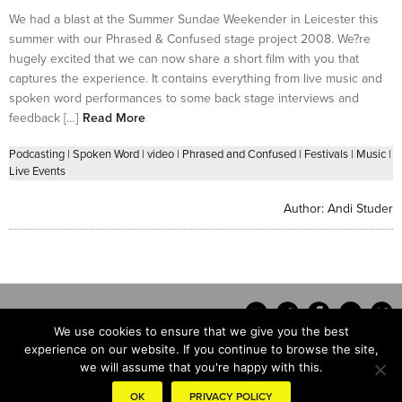
We had a blast at the Summer Sundae Weekender in Leicester this
summer with our Phrased & Confused stage project 2008. We?re
hugely excited that we can now share a short film with you that
captures the experience. It contains everything from live music and
spoken word performances to some back stage interviews and
feedback […]
Read More
Podcasting
|
Spoken Word
|
video
|
Phrased and Confused
|
Festivals
|
Music
|
Live Events
Author:
Andi Studer
We use cookies to ensure that we give you the best
experience on our website. If you continue to browse the site,
we will assume that you're happy with this.
Contact
OK
PRIVACY POLICY