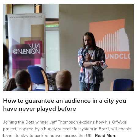
How to guarantee an audience in a city you
have never played before
Joining the Dots winner Jeff Thompson explains how his Off-Axis
project, inspired by a hugely successful system in Brazil, will enable
bands to play to packed houses across the UK.
Read More