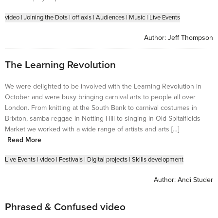
video
|
Joining the Dots
|
off axis
|
Audiences
|
Music
|
Live Events
Author:
Jeff Thompson
The Learning Revolution
We were delighted to be involved with the Learning Revolution in
October and were busy bringing carnival arts to people all over
London. From knitting at the South Bank to carnival costumes in
Brixton, samba reggae in Notting Hill to singing in Old Spitalfields
Market we worked with a wide range of artists and arts […]
Read More
Live Events
|
video
|
Festivals
|
Digital projects
|
Skills development
Author:
Andi Studer
Phrased & Confused video