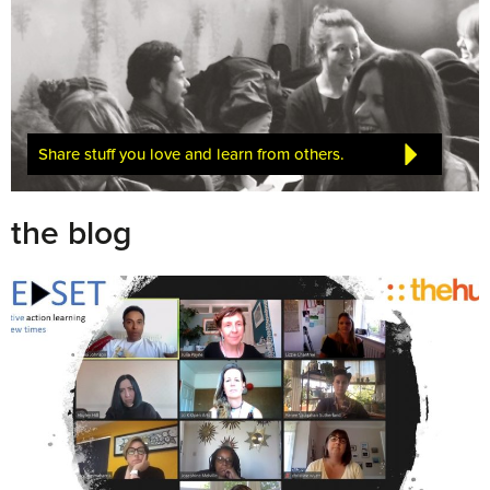
Share stuff you love and learn from others.
the blog