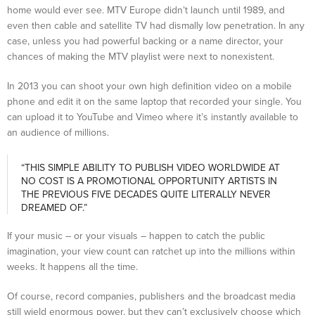
home would ever see. MTV Europe didn’t launch until 1989, and
even then cable and satellite TV had dismally low penetration. In any
case, unless you had powerful backing or a name director, your
chances of making the MTV playlist were next to nonexistent.
In 2013 you can shoot your own high definition video on a mobile
phone and edit it on the same laptop that recorded your single. You
can upload it to YouTube and Vimeo where it’s instantly available to
an audience of millions.
“THIS SIMPLE ABILITY TO PUBLISH VIDEO WORLDWIDE AT
NO COST IS A PROMOTIONAL OPPORTUNITY ARTISTS IN
THE PREVIOUS FIVE DECADES QUITE LITERALLY NEVER
DREAMED OF.”
If your music – or your visuals – happen to catch the public
imagination, your view count can ratchet up into the millions within
weeks. It happens all the time.
Of course, record companies, publishers and the broadcast media
still wield enormous power, but they can’t exclusively choose which