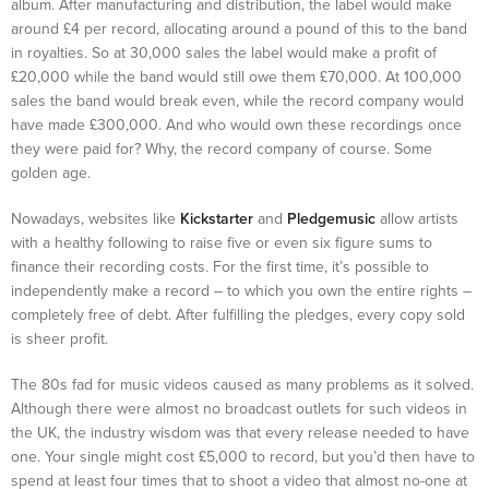
album. After manufacturing and distribution, the label would make
around £4 per record, allocating around a pound of this to the band
in royalties. So at 30,000 sales the label would make a profit of
£20,000 while the band would still owe them £70,000. At 100,000
sales the band would break even, while the record company would
have made £300,000. And who would own these recordings once
they were paid for? Why, the record company of course. Some
golden age.
Nowadays, websites like
Kickstarter
and
Pledgemusic
allow artists
with a healthy following to raise five or even six figure sums to
finance their recording costs. For the first time, it’s possible to
independently make a record – to which you own the entire rights –
completely free of debt. After fulfilling the pledges, every copy sold
is sheer profit.
The 80s fad for music videos caused as many problems as it solved.
Although there were almost no broadcast outlets for such videos in
the UK, the industry wisdom was that every release needed to have
one. Your single might cost £5,000 to record, but you’d then have to
spend at least four times that to shoot a video that almost no-one at