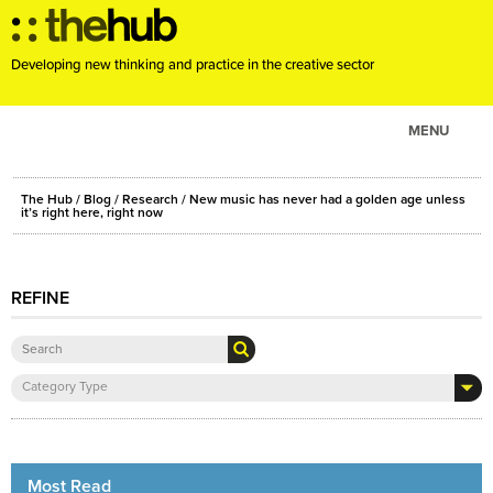
Developing new thinking and practice in the creative sector
MENU
ABOUT
The Hub
/
Blog
/
Research
/ New music has never had a golden age unless
PROJECTS
it’s right here, right now
CONSULTANCY
EVENTS
REFINE
RESOURCES
BLOG
Category Type
Most Read