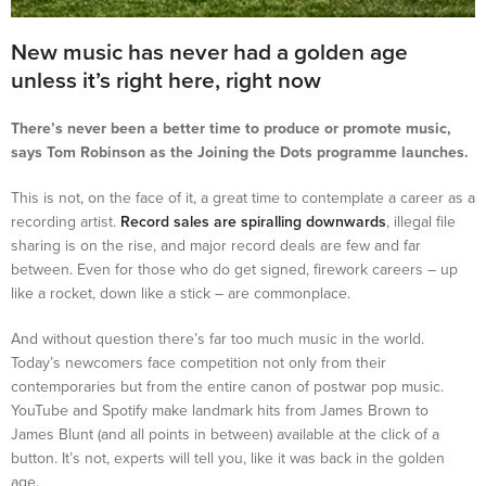
New music has never had a golden age
unless it’s right here, right now
There’s never been a better time to produce or promote music,
says Tom Robinson as the Joining the Dots programme launches.
This is not, on the face of it, a great time to contemplate a career as a
recording artist.
Record sales are spiralling downwards
, illegal file
sharing is on the rise, and major record deals are few and far
between. Even for those who do get signed, firework careers – up
like a rocket, down like a stick – are commonplace.
And without question there’s far too much music in the world.
Today’s newcomers face competition not only from their
contemporaries but from the entire canon of postwar pop music.
YouTube and Spotify make landmark hits from James Brown to
James Blunt (and all points in between) available at the click of a
button. It’s not, experts will tell you, like it was back in the golden
age.