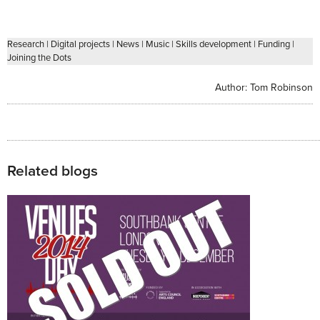
Research
|
Digital projects
|
News
|
Music
|
Skills development
|
Funding
|
Joining the Dots
Author:
Tom Robinson
Related blogs