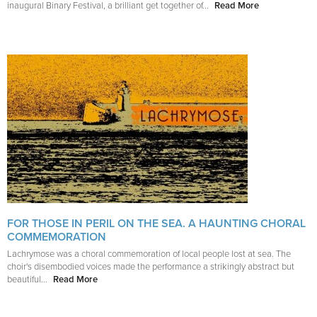
inaugural Binary Festival, a brilliant get together of...
Read More
FOR THOSE IN PERIL ON THE SEA. A HAUNTING CHORAL
COMMEMORATION
Lachrymose was a choral commemoration of local people lost at sea. The
choir's disembodied voices made the performance a strikingly abstract but
beautiful...
Read More