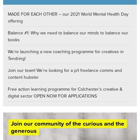
MADE FOR EACH OTHER – our 2021 World Mental Health Day
offering
Balance #1: Why we need to balance our minds to balance our
books
We’re launching a new coaching programme for creatives in
Tendring!
Join our team! We’re looking for a p/t freelance comms and
content hubster
Free action learning programme for Colchester’s creative &
digital sector OPEN NOW FOR APPLICATIONS
Join our community of the curious and the
generous