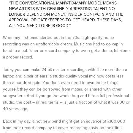
“THE CONVERSATIONAL MANY-TO-MANY MODEL MEANS
NEW ARTISTS WITH GENUINELY ARRESTING TALENT NO
LONGER DEPEND ON MONEY, INSIDER CONTACTS AND THE
APPROVAL OF GATEKEEPERS TO GET HEARD. THESE DAYS,
ALL YOU NEED TO BE IS GOOD.”
When my first band started out in the 70s, high quality home
recording was an unaffordable dream. Musicians had to go cap in
hand to a publisher or record company to even get a demo, let alone
a proper record.
Today you can make 24-bit master recordings with little more than a
laptop and a pair of ears; a studio quality vocal mic now costs less
than a hundred quid. You don’t even need to own these things
yourself; they can be borrowed from mates, or shared with other
songwriters. And if you go the whole hog and hire a full professional
studio, the cost – in real terms – is just a fraction of what it was 30 or
40 years ago.
Back in my day, a hot new band might get an advance of £100,000
from their record company to cover recording costs on their first