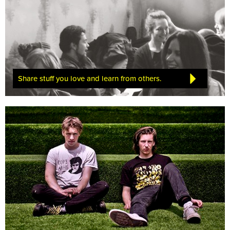
Share stuff you love and learn from others.