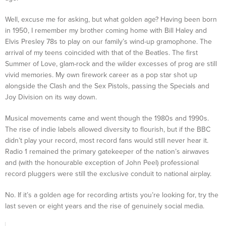
Well, excuse me for asking, but what golden age? Having been born
in 1950, I remember my brother coming home with Bill Haley and
Elvis Presley 78s to play on our family’s wind-up gramophone. The
arrival of my teens coincided with that of the Beatles. The first
Summer of Love, glam-rock and the wilder excesses of prog are still
vivid memories. My own firework career as a pop star shot up
alongside the Clash and the Sex Pistols, passing the Specials and
Joy Division on its way down.
Musical movements came and went though the 1980s and 1990s.
The rise of indie labels allowed diversity to flourish, but if the BBC
didn’t play your record, most record fans would still never hear it.
Radio 1 remained the primary gatekeeper of the nation’s airwaves
and (with the honourable exception of John Peel) professional
record pluggers were still the exclusive conduit to national airplay.
No. If it’s a golden age for recording artists you’re looking for, try the
last seven or eight years and the rise of genuinely social media.