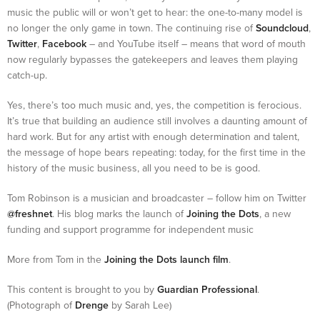
music the public will or won’t get to hear: the one-to-many model is
no longer the only game in town. The continuing rise of
Soundcloud
,
Twitter
,
Facebook
– and YouTube itself – means that word of mouth
now regularly bypasses the gatekeepers and leaves them playing
catch-up.
Yes, there’s too much music and, yes, the competition is ferocious.
It’s true that building an audience still involves a daunting amount of
hard work. But for any artist with enough determination and talent,
the message of hope bears repeating: today, for the first time in the
history of the music business, all you need to be is good.
Tom Robinson is a musician and broadcaster – follow him on Twitter
@freshnet
. His blog marks the launch of
Joining the Dots
, a new
funding and support programme for independent music
More from Tom in the
Joining the Dots launch film
.
This content is brought to you by
Guardian Professional
.
(Photograph of
Drenge
by Sarah Lee)