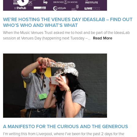
WE’RE HOSTING THE VENUES DAY IDEASLAB – FIND OUT
WHO’S WHO AND WHAT’S WHAT
When the Music Venues Trust asked me to host and be part of the IdeasLab
session at Venues Day (happening next Tuesday –...
Read More
A MANIFESTO FOR THE CURIOUS AND THE GENEROUS
I’m writing this from Liverpool, where I’ve been for the past 2 days for the