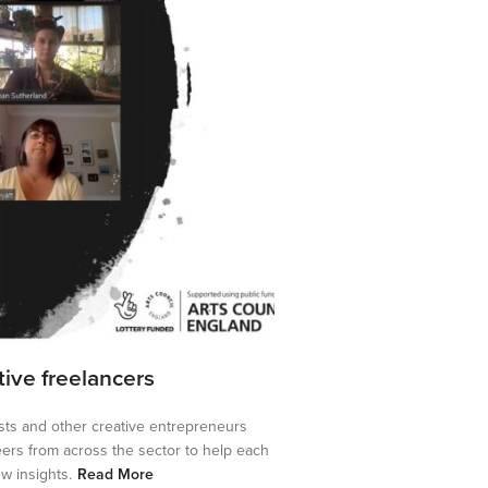
ative freelancers
tists and other creative entrepreneurs
eers from across the sector to help each
w insights.
Read More