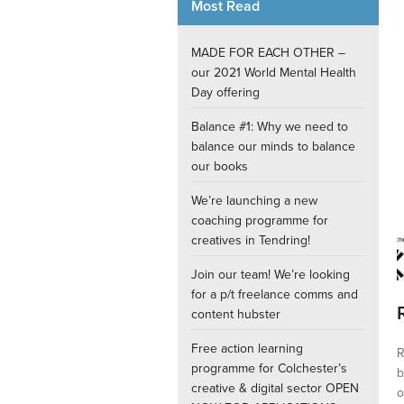
Most Read
Internships
MADE FOR EACH OTHER –
our 2021 World Mental Health
Day offering
Balance #1: Why we need to
balance our minds to balance
our books
We’re launching a new
coaching programme for
creatives in Tendring!
Join our team! We’re looking
for a p/t freelance comms and
content hubster
Free action learning
R
programme for Colchester’s
b
creative & digital sector OPEN
o