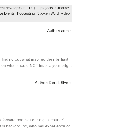
lent development
|
Digital projects
|
Creative
ve Events
|
Podcasting
|
Spoken Word
|
video
|
Author:
admin
inding out what inspired their brilliant
ce on what should NOT inspire your bright
Author:
Derek Sivers
 forward and ‘set our digital course’ –
lism background, who has experience of