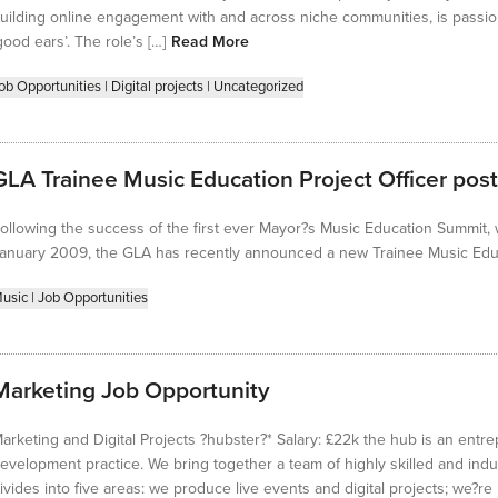
uilding online engagement with and across niche communities, is passi
good ears’. The role’s […]
Read More
ob Opportunities
|
Digital projects
|
Uncategorized
GLA Trainee Music Education Project Officer post
ollowing the success of the first ever Mayor?s Music Education Summit,
anuary 2009, the GLA has recently announced a new Trainee Music Educa
usic
|
Job Opportunities
Marketing Job Opportunity
arketing and Digital Projects ?hubster?* Salary: £22k the hub is an entre
evelopment practice. We bring together a team of highly skilled and indu
ivides into five areas: we produce live events and digital projects; we?r