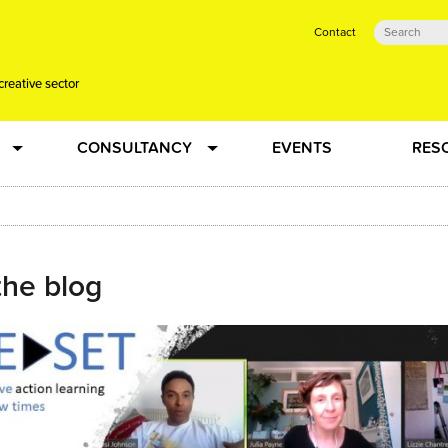
Contact
creative sector
CONSULTANCY
EVENTS
RES
tual action learning for artists and creative freelancers
Research
 Dots
Strategy
the blog
 Plus…
Talent Development
Confused
Creative Production