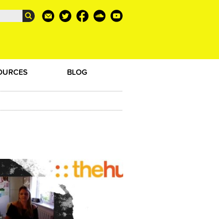
OURCES
BLOG