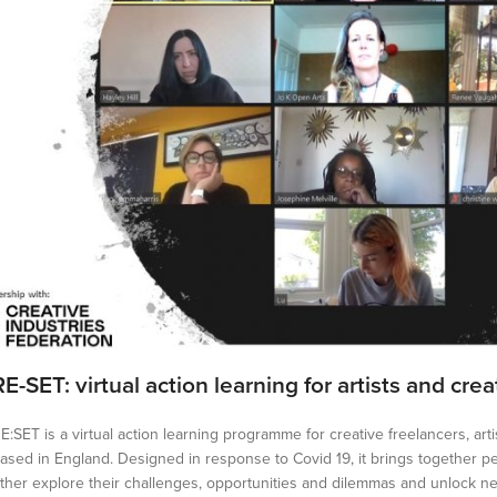
RE-SET: virtual action learning for artists and cre
E:SET is a virtual action learning programme for creative freelancers, ar
ased in England. Designed in response to Covid 19, it brings together p
ther explore their challenges, opportunities and dilemmas and unlock ne