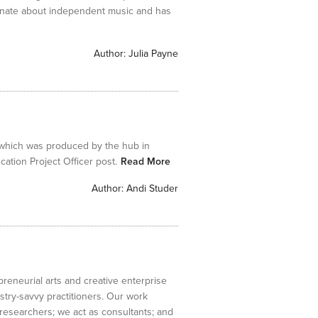
onate about independent music and has
Author:
Julia Payne
 which was produced by the hub in
tion Project Officer post.
Read More
Author:
Andi Studer
preneurial arts and creative enterprise
stry-savvy practitioners. Our work
e researchers; we act as consultants; and