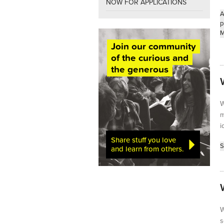
NOW FOR APPLICATIONS
A
p
M
Join our community
of the curious and
the generous
W
m
i
Share stuff you love
S
and learn from others.
W
s