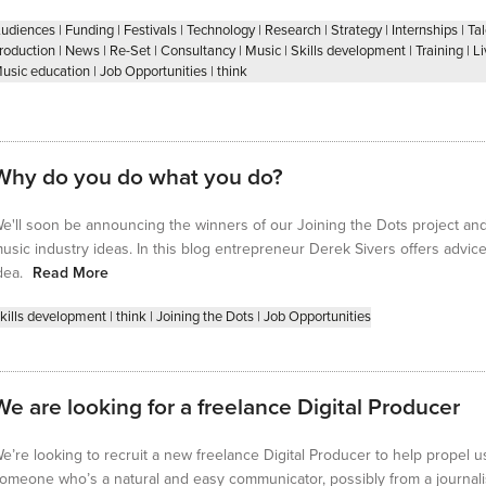
udiences
|
Funding
|
Festivals
|
Technology
|
Research
|
Strategy
|
Internships
|
Ta
roduction
|
News
|
Re-Set
|
Consultancy
|
Music
|
Skills development
|
Training
|
Li
usic education
|
Job Opportunities
|
think
Why do you do what you do?
e'll soon be announcing the winners of our Joining the Dots project and f
usic industry ideas. In this blog entrepreneur Derek Sivers offers advi
dea.
Read More
kills development
|
think
|
Joining the Dots
|
Job Opportunities
We are looking for a freelance Digital Producer
e’re looking to recruit a new freelance Digital Producer to help propel us
omeone who’s a natural and easy communicator, possibly from a journa