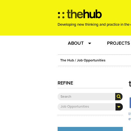
Developing new thinking and practice in the 
ABOUT
PROJECTS
Team
RE-SET: vir
The Hub
/ Job Opportunities
About us
Joining the
REFINE
Clients
New Music
Job Opportunities
Community
Phrased & 
Sounding Board