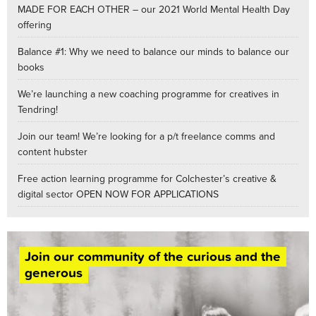
MADE FOR EACH OTHER – our 2021 World Mental Health Day
offering
Balance #1: Why we need to balance our minds to balance our
books
We’re launching a new coaching programme for creatives in
Tendring!
Join our team! We’re looking for a p/t freelance comms and
content hubster
Free action learning programme for Colchester’s creative &
digital sector OPEN NOW FOR APPLICATIONS
Join our community of the curious and the
generous