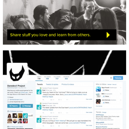
Share stuff you love and learn from others.