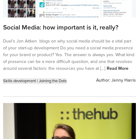
Social Media: how important is it, really?
Duel’s Jon Aitken blogs on why social media should be a vital part
of your start-up development Do you need a social media presence
for your brand or product? Yes. The answer is always yes. What kind
of presence can be a more difficult question, and one that revolves
around several factors: the resources you have at […]
Read More
Author:
Jenny Harris
Skills development
|
Joining the Dots