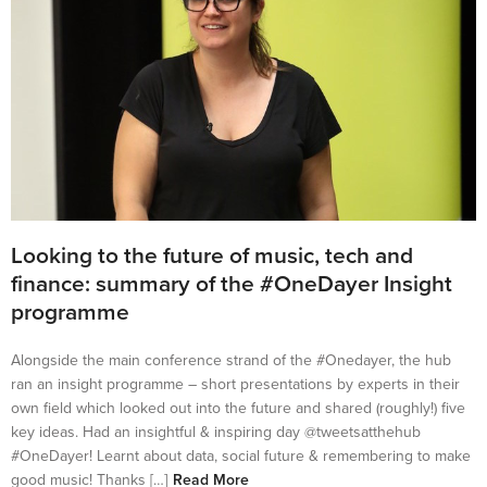
Looking to the future of music, tech and
finance: summary of the #OneDayer Insight
programme
Alongside the main conference strand of the #Onedayer, the hub
ran an insight programme – short presentations by experts in their
own field which looked out into the future and shared (roughly!) five
key ideas. Had an insightful & inspiring day @tweetsatthehub
#OneDayer! Learnt about data, social future & remembering to make
good music! Thanks […]
Read More