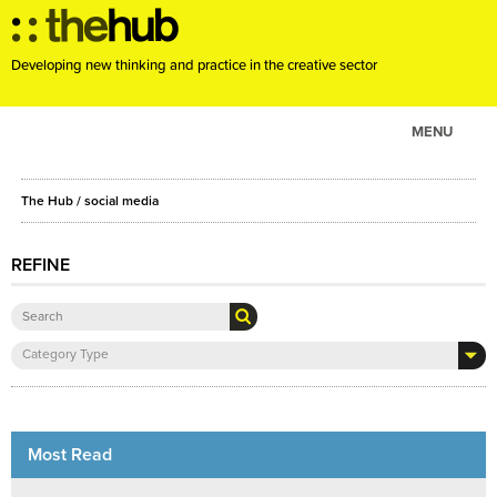
Developing new thinking and practice in the creative sector
MENU
ABOUT
The Hub
/ social media
PROJECTS
CONSULTANCY
REFINE
EVENTS
RESOURCES
Category Type
BLOG
Most Read