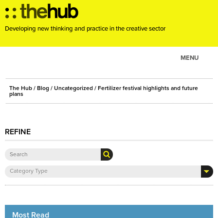
Developing new thinking and practice in the creative sector
MENU
ABOUT
The Hub
/
Blog
/
Uncategorized
/ Fertilizer festival highlights and future
PROJECTS
plans
CONSULTANCY
EVENTS
REFINE
RESOURCES
BLOG
Category Type
Most Read