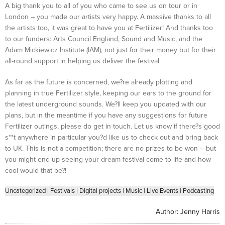
A big thank you to all of you who came to see us on tour or in
London – you made our artists very happy. A massive thanks to all
the artists too, it was great to have you at Fertilizer! And thanks too
to our funders: Arts Council England, Sound and Music, and the
Adam Mickiewicz Institute (IAM), not just for their money but for their
all-round support in helping us deliver the festival.
As far as the future is concerned, we?re already plotting and
planning in true Fertilizer style, keeping our ears to the ground for
the latest underground sounds. We?ll keep you updated with our
plans, but in the meantime if you have any suggestions for future
Fertilizer outings, please do get in touch. Let us know if there?s good
s**t anywhere in particular you?d like us to check out and bring back
to UK. This is not a competition; there are no prizes to be won – but
you might end up seeing your dream festival come to life and how
cool would that be?!
Uncategorized
|
Festivals
|
Digital projects
|
Music
|
Live Events
|
Podcasting
Author:
Jenny Harris