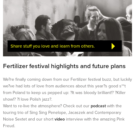
Share stuff you love and learn from others.
Fertilizer festival highlights and future plans
We?re finally coming down from our Fertilizer festival buzz, but luckily
we?ve had lots of love from audiences about this year?s good s**t
from Poland to keep us pepped up: ?It was bloody brilliant!? ?Killer
show!? ?I love Polish jazz?.
Want to re-live the atmosphere? Check out our
podcast
with the
touring trio of Sing Sing Penelope, Jacaszek and Contemporary
Noise Sextet and our short
video
interview with the amazing Pink
Freud.