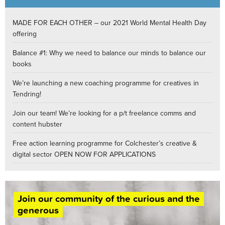
MADE FOR EACH OTHER – our 2021 World Mental Health Day
offering
Balance #1: Why we need to balance our minds to balance our
books
We’re launching a new coaching programme for creatives in
Tendring!
Join our team! We’re looking for a p/t freelance comms and
content hubster
Free action learning programme for Colchester’s creative &
digital sector OPEN NOW FOR APPLICATIONS
Join our community of the curious and the
generous