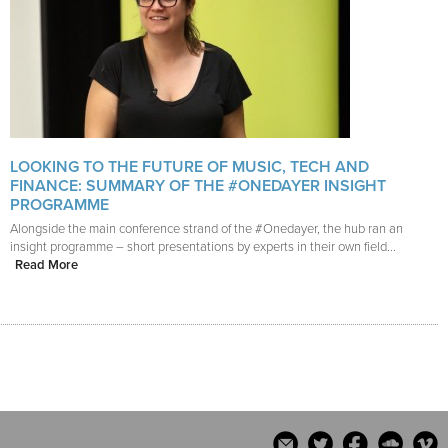
LOOKING TO THE FUTURE OF MUSIC, TECH AND
FINANCE: SUMMARY OF THE #ONEDAYER INSIGHT
PROGRAMME
Alongside the main conference strand of the #Onedayer, the hub ran an
insight programme – short presentations by experts in their own field...
Read More