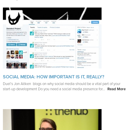
SOCIAL MEDIA: HOW IMPORTANT IS IT, REALLY?
Duel’s Jon Aitken blogs on why social media should be a vital part of your
start-up development Do you need a social media presence for...
Read More