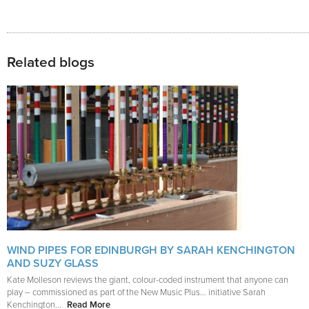
Related blogs
WIND PIPES FOR EDINBURGH BY SARAH KENCHINGTON
AND SUZY GLASS
Kate Molleson reviews the giant, colour-coded instrument that anyone can
play – commissioned as part of the New Music Plus… initiative Sarah
Kenchington...
Read More