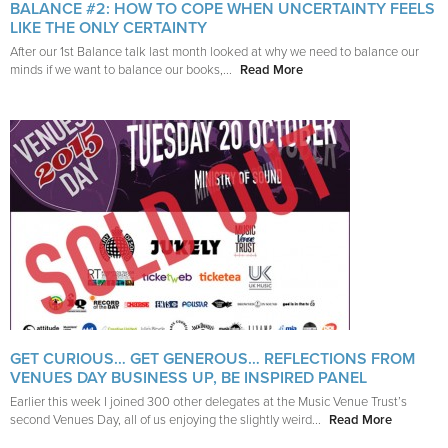
BALANCE #2: HOW TO COPE WHEN UNCERTAINTY FEELS
LIKE THE ONLY CERTAINTY
After our 1st Balance talk last month looked at why we need to balance our
minds if we want to balance our books,...
Read More
GET CURIOUS… GET GENEROUS… REFLECTIONS FROM
VENUES DAY BUSINESS UP, BE INSPIRED PANEL
Earlier this week I joined 300 other delegates at the Music Venue Trust’s
second Venues Day, all of us enjoying the slightly weird...
Read More