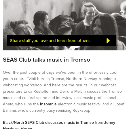
Share stuff you love and learn from others.
SEAS Club talks music in Tromso
Over the past couple of days we’ve been in the effortlessly cool
youth centre Tvibit here in Tromso, Northern Norway, running a
webcasting workshop. And here are the results! In our webcast
presenters Erica Restoften and Deirdre Melvin discuss the Tromso
music and cultural scene and interview local music professional
Aneta, who runs the
Insomnia
electronic music festival, and dj Josef
Bamma, who’s currently busy remixing Royksopp.
Black/North SEAS Club discusses music in Tromso
from
Jenny
Harris
on
Vimeo
.