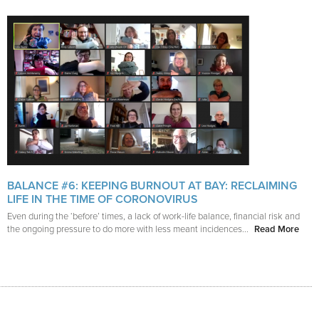
BALANCE #6: KEEPING BURNOUT AT BAY: RECLAIMING
LIFE IN THE TIME OF CORONOVIRUS
Even during the ‘before’ times, a lack of work-life balance, financial risk and
the ongoing pressure to do more with less meant incidences...
Read More