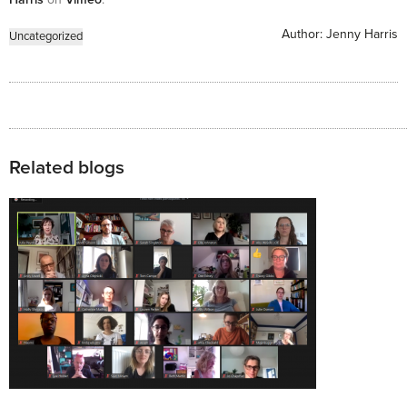
Author:
Jenny Harris
Uncategorized
Related blogs