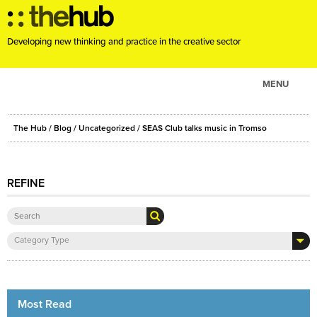
Developing new thinking and practice in the creative sector
MENU
ABOUT
The Hub
/
Blog
/
Uncategorized
/ SEAS Club talks music in Tromso
PROJECTS
CONSULTANCY
REFINE
EVENTS
RESOURCES
BLOG
Category Type
Most Read