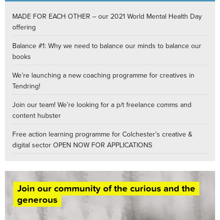
MADE FOR EACH OTHER – our 2021 World Mental Health Day
offering
Balance #1: Why we need to balance our minds to balance our
books
We’re launching a new coaching programme for creatives in
Tendring!
Join our team! We’re looking for a p/t freelance comms and
content hubster
Free action learning programme for Colchester’s creative &
digital sector OPEN NOW FOR APPLICATIONS
Join our community of the curious and the
generous