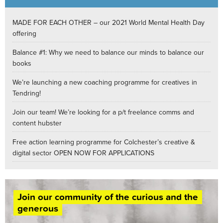
MADE FOR EACH OTHER – our 2021 World Mental Health Day
offering
Balance #1: Why we need to balance our minds to balance our
books
We’re launching a new coaching programme for creatives in
Tendring!
Join our team! We’re looking for a p/t freelance comms and
content hubster
Free action learning programme for Colchester’s creative &
digital sector OPEN NOW FOR APPLICATIONS
Join our community of the curious and the
generous