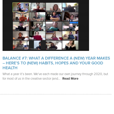
BALANCE #7: WHAT A DIFFERENCE A (NEW) YEAR MAKES
– HERE’S TO (NEW) HABITS, HOPES AND YOUR GOOD
HEALTH
What a year it’s been. We’ve each made our own journey through 2020, but
for most of us in the creative sector (and...
Read More