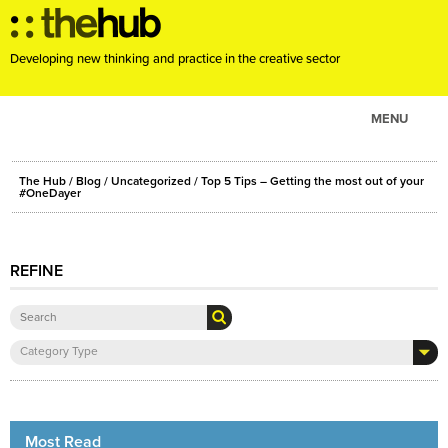
Developing new thinking and practice in the creative sector
MENU
ABOUT
The Hub
/
Blog
/
Uncategorized
/ Top 5 Tips – Getting the most out of your
PROJECTS
#OneDayer
CONSULTANCY
EVENTS
REFINE
RESOURCES
BLOG
Category Type
Most Read