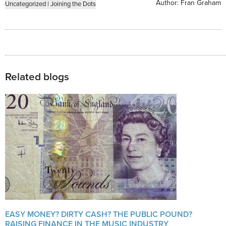
Author:
Fran Graham
Uncategorized
|
Joining the Dots
Related blogs
EASY MONEY? DIRTY CASH? THE PUBLIC POUND?
RAISING FINANCE IN THE MUSIC INDUSTRY