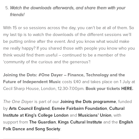
Watch the downloads afterwards, and share them with your
friends!
With 15 or so sessions across the day, you can’t be at all of them. So
my last tip is to watch the downloads of the different sessions we’ll
be putting online after the event. And you know what would make
me really happy? If you shared those with people you know who you
think would find them useful – continued to be a member of the
‘community of the curious and the generous’!
Joining the Dots: #One Dayer – Finance, Technology and the
Future of Independent Music
costs £40 and takes place on 1 July at
Cecil Sharp House, London, 12.30-7.00pm.
Book your tickets
HERE
.
The One Dayer
is part of our
Joining the Dots programme
, funded
by
Arts Council England
,
Esmée Fairbairn Foundation
,
Cultural
Institute at King’s College London
and
Musicians’ Union
, with
support from
The Guardian
,
Kings Cultural Institute
and the
English
Folk Dance and Song Society
.