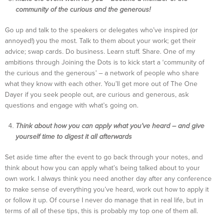
community of the curious and the generous!
Go up and talk to the speakers or delegates who’ve inspired (or
annoyed!) you the most. Talk to them about your work; get their
advice; swap cards. Do business. Learn stuff. Share. One of my
ambitions through Joining the Dots is to kick start a ‘community of
the curious and the generous’ – a network of people who share
what they know with each other. You’ll get more out of The One
Dayer if you seek people out, are curious and generous, ask
questions and engage with what’s going on.
Think about how you can apply what you’ve heard – and give
yourself time to digest it all afterwards
Set aside time after the event to go back through your notes, and
think about how you can apply what’s being talked about to your
own work. I always think you need another day after any conference
to make sense of everything you’ve heard, work out how to apply it
or follow it up. Of course I never do manage that in real life, but in
terms of all of these tips, this is probably my top one of them all.