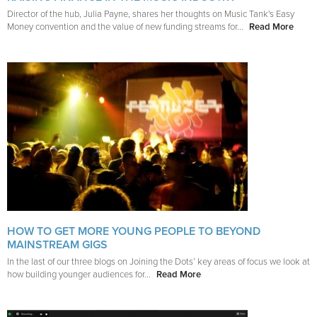
Director of the hub, Julia Payne, shares her thoughts on Music Tank's Easy
Money convention and the value of new funding streams for...
Read More
HOW TO GET MORE YOUNG PEOPLE TO BEYOND
MAINSTREAM GIGS
In the last of our three blogs on Joining the Dots’ key areas of focus we look at
how building younger audiences for...
Read More