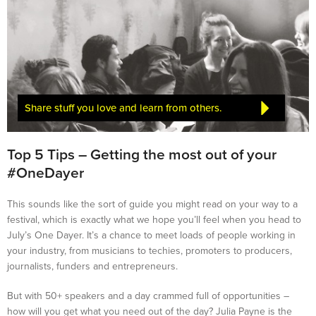
Share stuff you love and learn from others.
Top 5 Tips – Getting the most out of your
#OneDayer
This sounds like the sort of guide you might read on your way to a
festival, which is exactly what we hope you’ll feel when you head to
July’s One Dayer. It’s a chance to meet loads of people working in
your industry, from musicians to techies, promoters to producers,
journalists, funders and entrepreneurs.
But with 50+ speakers and a day crammed full of opportunities –
how will you get what you need out of the day? Julia Payne is the