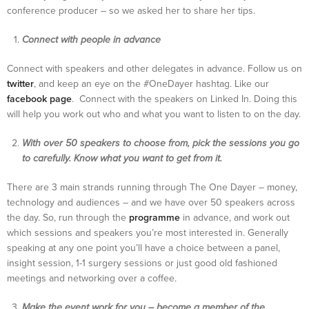
conference producer – so we asked her to share her tips.
Connect with people in advance
Connect with speakers and other delegates in advance. Follow us on
twitter
, and keep an eye on the #OneDayer hashtag. Like our
facebook page
. Connect with the speakers on Linked In. Doing this
will help you work out who and what you want to listen to on the day.
With over 50 speakers to choose from, pick the sessions you go
to carefully. Know what you want to get from it.
There are 3 main strands running through The One Dayer – money,
technology and audiences – and we have over 50 speakers across
the day. So, run through the
programme
in advance, and work out
which sessions and speakers you’re most interested in. Generally
speaking at any one point you’ll have a choice between a panel,
insight session, 1-1 surgery sessions or just good old fashioned
meetings and networking over a coffee.
Make the event work for you – become a member of the