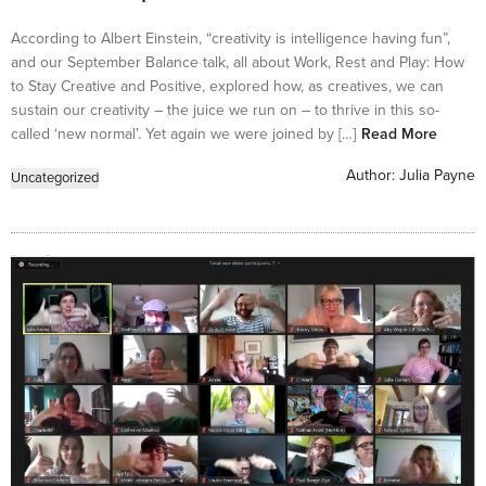
According to Albert Einstein, “creativity is intelligence having fun”,
and our September Balance talk, all about Work, Rest and Play: How
to Stay Creative and Positive, explored how, as creatives, we can
sustain our creativity – the juice we run on – to thrive in this so-
called ‘new normal’. Yet again we were joined by […]
Read More
Author:
Julia Payne
Uncategorized