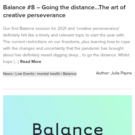
Balance #8 – Going the distance…The art of
creative perseverance
Our first Balance session for 2021 and ‘creative perseverance’
definitely felt like a timely and relevant topic to start the year with.
The current restrictions on our freedoms, plus learning how to cope
with the changes and uncertainty that the pandemic has brought
about has definitely meant digging deep… to go the distance. Whilst
hope […]
Read More
Author:
Julia Payne
News
|
Live Events
|
mental health
|
Balance