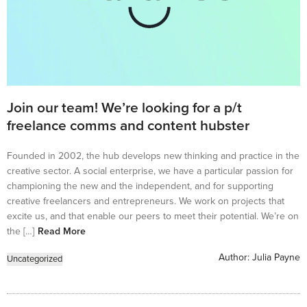
Join our team! We’re looking for a p/t
freelance comms and content hubster
Founded in 2002, the hub develops new thinking and practice in the
creative sector. A social enterprise, we have a particular passion for
championing the new and the independent, and for supporting
creative freelancers and entrepreneurs. We work on projects that
excite us, and that enable our peers to meet their potential. We’re on
the […]
Read More
Author:
Julia Payne
Uncategorized