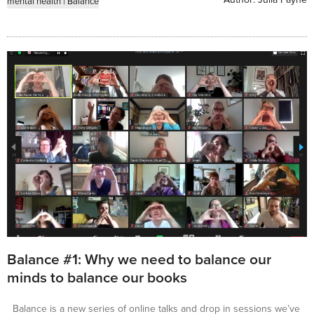
mental health
|
Balance
Balance #1: Why we need to balance our
minds to balance our books
Balance is a new series of online talks and drop in sessions we’ve