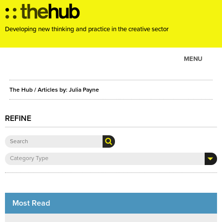
Developing new thinking and practice in the creative sector
MENU
ABOUT
The Hub
/ Articles by: Julia Payne
PROJECTS
CONSULTANCY
REFINE
EVENTS
RESOURCES
Category Type
BLOG
Most Read