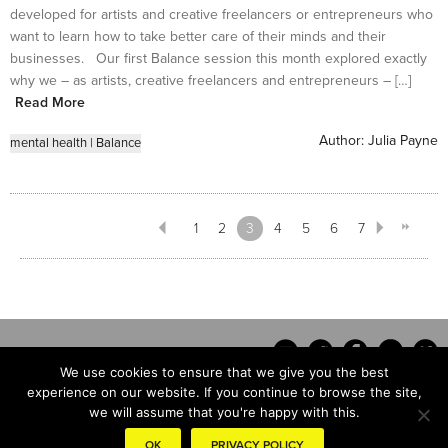
developed for artists and creative freelancers or entrepreneurs who
want to learn how to take better care of their minds and their
businesses. Our first Balance session this month explored exactly
why we – as artists, creative freelancers and entrepreneurs – […]
Read More
Author:
Julia Payne
mental health
|
Balance
1
2
3
4
5
6
7
We use cookies to ensure that we give you the best
experience on our website. If you continue to browse the site,
we will assume that you're happy with this.
Contact
OK
PRIVACY POLICY