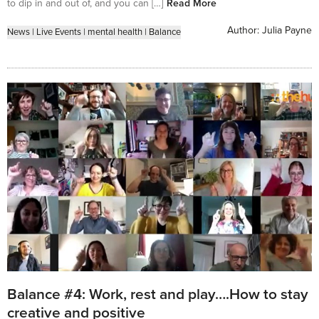
to dip in and out of, and you can […]
Read More
Author:
Julia Payne
News
|
Live Events
|
mental health
|
Balance
Balance #4: Work, rest and play….How to stay
creative and positive