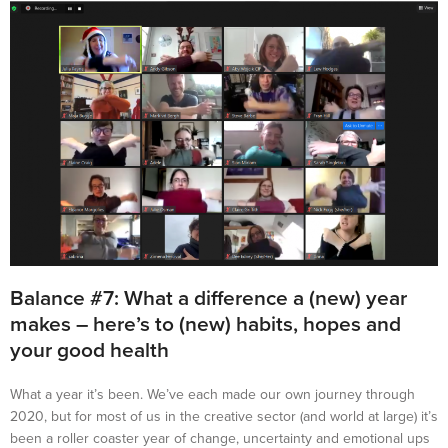
Balance #7: What a difference a (new) year
makes – here’s to (new) habits, hopes and
your good health
What a year it’s been. We’ve each made our own journey through
2020, but for most of us in the creative sector (and world at large) it’s
been a roller coaster year of change, uncertainty and emotional ups