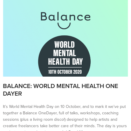
BALANCE: WORLD MENTAL HEALTH ONE
DAYER
It’s World Mental Health Day on 10 October, and to mark it we’ve put
together a Balance OneDayer, full of talks, workshops, coaching
sessions (plus a living room disco!) designed to help artists and
creative freelancers take better care of their minds. The day is yours