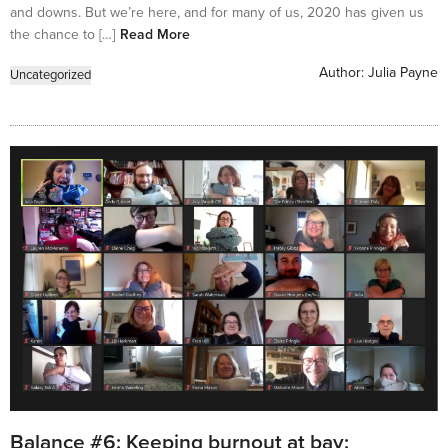
and downs. But we’re here, and for many of us, 2020 has given us
the chance to […]
Read More
Author:
Julia Payne
Uncategorized
Balance #6: Keeping burnout at bay: