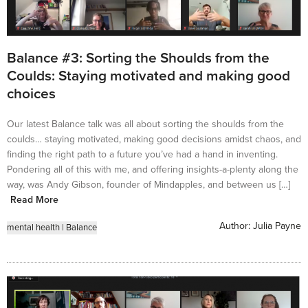
Balance #3: Sorting the Shoulds from the
Coulds: Staying motivated and making good
choices
Our latest Balance talk was all about sorting the shoulds from the
coulds… staying motivated, making good decisions amidst chaos, and
finding the right path to a future you’ve had a hand in inventing.
Pondering all of this with me, and offering insights-a-plenty along the
way, was Andy Gibson, founder of Mindapples, and between us […]
Read More
Author:
Julia Payne
mental health
|
Balance