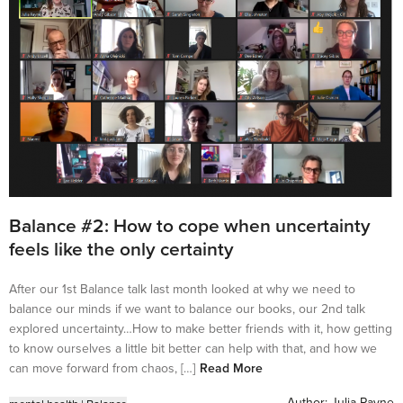
Balance #2: How to cope when uncertainty
feels like the only certainty
After our 1st Balance talk last month looked at why we need to
balance our minds if we want to balance our books, our 2nd talk
explored uncertainty…How to make better friends with it, how getting
to know ourselves a little bit better can help with that, and how we
can move forward from chaos, […]
Read More
Author:
Julia Payne