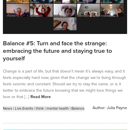
Balance #5: Turn and face the strange:
embracing the future and staying true to
yourself
Change is a part of life, but that doesn’t mean it’s always easy, and it
feels especially hard now, given that the change we’re living through
feels seismic and constant. Should we try to stay the same, or is it
better to embrace the future knowing that we might lose things we
love or that […]
Read More
Author:
Julia Payne
News
|
Live Events
|
think
|
mental health
|
Balance