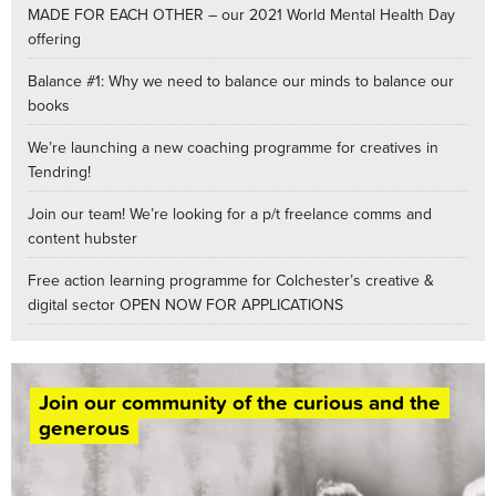
MADE FOR EACH OTHER – our 2021 World Mental Health Day
offering
Balance #1: Why we need to balance our minds to balance our
books
We’re launching a new coaching programme for creatives in
Tendring!
Join our team! We’re looking for a p/t freelance comms and
content hubster
Free action learning programme for Colchester’s creative &
digital sector OPEN NOW FOR APPLICATIONS
Join our community of the curious and the
generous