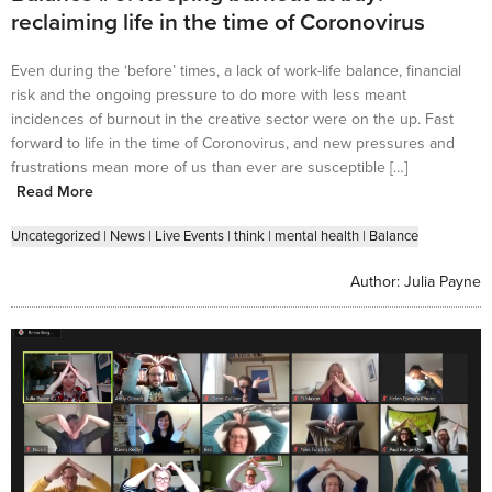
reclaiming life in the time of Coronovirus
Even during the ‘before’ times, a lack of work-life balance, financial
risk and the ongoing pressure to do more with less meant
incidences of burnout in the creative sector were on the up. Fast
forward to life in the time of Coronovirus, and new pressures and
frustrations mean more of us than ever are susceptible […]
Read More
Uncategorized
|
News
|
Live Events
|
think
|
mental health
|
Balance
Author:
Julia Payne