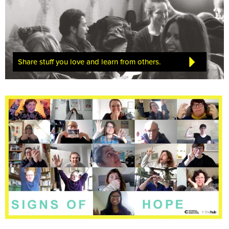
Share stuff you love and learn from others.