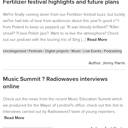
Fertilizer festival highlights and future plans
We?re finally coming down from our Fertilizer festival buzz, but luckily
we?ve had lots of love from audiences about this year?s good s**t
from Poland to keep us pepped up: ?It was bloody brilliant!? ?Killer
show!? ?I love Polish jazz?. Want to re-live the atmosphere? Check
out our podcast with the touring trio of Sing […]
Read More
Uncategorized
|
Festivals
|
Digital projects
|
Music
|
Live Events
|
Podcasting
Author:
Jenny Harris
Music Summit ? Radiowaves interviews
online
Check out the news from the recent Music Education Summit which
we produced for the Mayor of London?s office; check out this link to
interviews carried out by Radiowaves? team of young reporters.
Read More