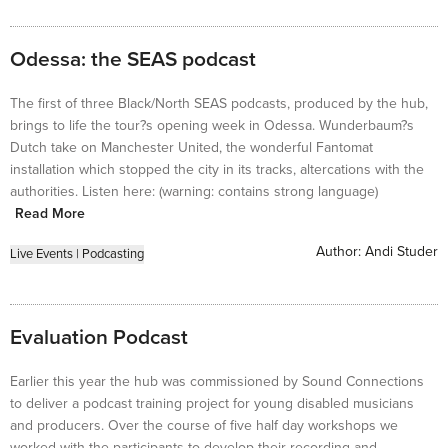
Odessa: the SEAS podcast
The first of three Black/North SEAS podcasts, produced by the hub,
brings to life the tour?s opening week in Odessa. Wunderbaum?s
Dutch take on Manchester United, the wonderful Fantomat
installation which stopped the city in its tracks, altercations with the
authorities. Listen here: (warning: contains strong language)
Read More
Author:
Andi Studer
Live Events
|
Podcasting
Evaluation Podcast
Earlier this year the hub was commissioned by Sound Connections
to deliver a podcast training project for young disabled musicians
and producers. Over the course of five half day workshops we
worked with the participants to develop their recording and