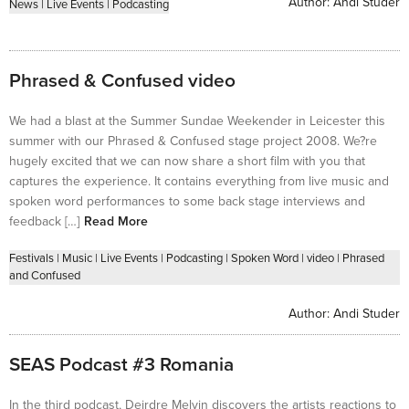
Author:
Andi Studer
News
|
Live Events
|
Podcasting
Phrased & Confused video
We had a blast at the Summer Sundae Weekender in Leicester this
summer with our Phrased & Confused stage project 2008. We?re
hugely excited that we can now share a short film with you that
captures the experience. It contains everything from live music and
spoken word performances to some back stage interviews and
feedback […]
Read More
Festivals
|
Music
|
Live Events
|
Podcasting
|
Spoken Word
|
video
|
Phrased
and Confused
Author:
Andi Studer
SEAS Podcast #3 Romania
In the third podcast, Deirdre Melvin discovers the artists reactions to