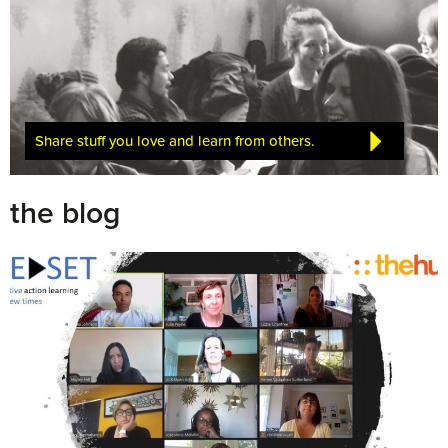
Share stuff you love and learn from others.
the blog