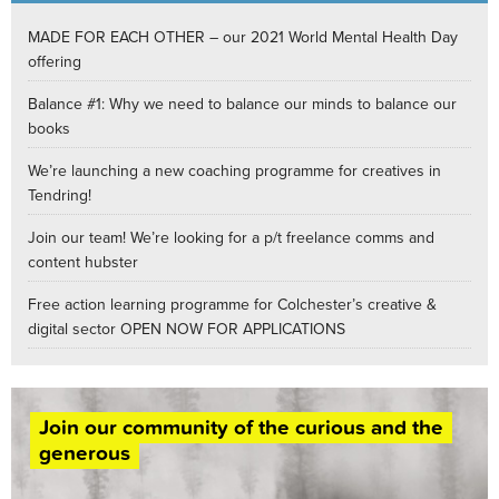
MADE FOR EACH OTHER – our 2021 World Mental Health Day
offering
Balance #1: Why we need to balance our minds to balance our
books
We’re launching a new coaching programme for creatives in
Tendring!
Join our team! We’re looking for a p/t freelance comms and
content hubster
Free action learning programme for Colchester’s creative &
digital sector OPEN NOW FOR APPLICATIONS
Join our community of the curious and the
generous