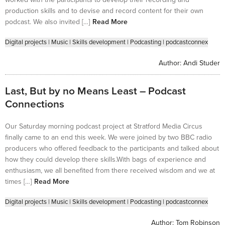
production skills and to devise and record content for their own
podcast. We also invited […]
Read More
Digital projects
|
Music
|
Skills development
|
Podcasting
|
podcastconnex
Author:
Andi Studer
Last, But by no Means Least – Podcast
Connections
Our Saturday morning podcast project at Stratford Media Circus
finally came to an end this week. We were joined by two BBC radio
producers who offered feedback to the participants and talked about
how they could develop there skills.With bags of experience and
enthusiasm, we all benefited from there received wisdom and we at
times […]
Read More
Digital projects
|
Music
|
Skills development
|
Podcasting
|
podcastconnex
Author:
Tom Robinson