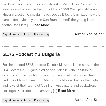
the local audiences they encountered in Mangalia in Romania, a
sleepy seaside town in the grip of Euro 2008 Championships and
Mayoral Election Campaign fever. Dogus Bitecik is amazed how the
dance piece Monday in the Sun ?transformed? the young local
football fans into […]
Read More
Author:
Andi Studer
Digital projects
|
Music
|
Podcasting
SEAS Podcast #2 Bulgaria
For the second SEAS podcast Deirdre Melvin tells the story of the
SEAS events in Bulgaria ? Varna and Balchik. Venelin Shurelov
describes the inspiration behind the Fantomat installation. Dave
Parkin and Tom Adams from Metro-Boulot-Dodo discuss the highs
and lows of their tour diet (sizzling meat platters and buckwheat
porridge). Hear about the amazing […]
Read More
Author:
Andi Studer
Digital projects
|
Music
|
Podcasting