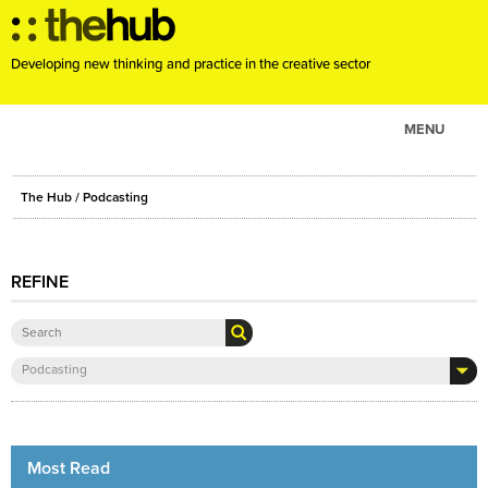
Developing new thinking and practice in the creative sector
MENU
ABOUT
The Hub
/ Podcasting
PROJECTS
CONSULTANCY
REFINE
EVENTS
RESOURCES
BLOG
Podcasting
Most Read