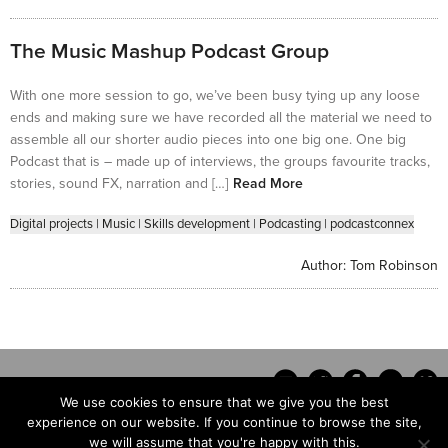
The Music Mashup Podcast Group
With one more session to go, we’ve been busy tying up any loose
ends and making sure we have recorded all the material we need to
assemble all our shorter audio pieces into one big one. One big
Podcast that is – made up of interviews, the groups favourite tracks,
stories, sound FX, narration and […]
Read More
Digital projects
|
Music
|
Skills development
|
Podcasting
|
podcastconnex
Author:
Tom Robinson
We use cookies to ensure that we give you the best
experience on our website. If you continue to browse the site,
we will assume that you're happy with this.
Contact