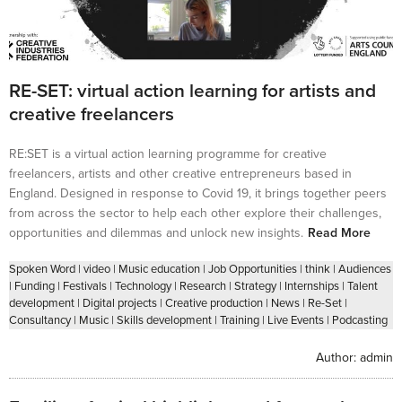
RE-SET: virtual action learning for artists and
creative freelancers
RE:SET is a virtual action learning programme for creative
freelancers, artists and other creative entrepreneurs based in
England. Designed in response to Covid 19, it brings together peers
from across the sector to help each other explore their challenges,
opportunities and dilemmas and unlock new insights.
Read More
Spoken Word
|
video
|
Music education
|
Job Opportunities
|
think
|
Audiences
|
Funding
|
Festivals
|
Technology
|
Research
|
Strategy
|
Internships
|
Talent
development
|
Digital projects
|
Creative production
|
News
|
Re-Set
|
Consultancy
|
Music
|
Skills development
|
Training
|
Live Events
|
Podcasting
Author:
admin