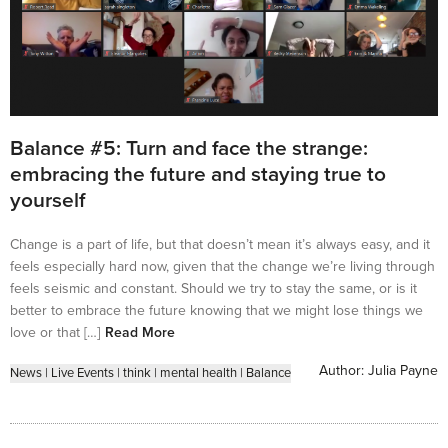
Balance #5: Turn and face the strange:
embracing the future and staying true to
yourself
Change is a part of life, but that doesn’t mean it’s always easy, and it
feels especially hard now, given that the change we’re living through
feels seismic and constant. Should we try to stay the same, or is it
better to embrace the future knowing that we might lose things we
love or that […]
Read More
Author:
Julia Payne
News
|
Live Events
|
think
|
mental health
|
Balance