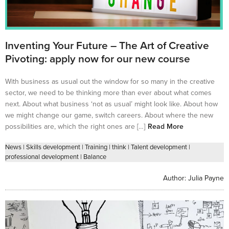
Inventing Your Future – The Art of Creative
Pivoting: apply now for our new course
With business as usual out the window for so many in the creative
sector, we need to be thinking more than ever about what comes
next. About what business ‘not as usual’ might look like. About how
we might change our game, switch careers. About where the new
possibilities are, which the right ones are […]
Read More
News
|
Skills development
|
Training
|
think
|
Talent development
|
professional development
|
Balance
Author:
Julia Payne