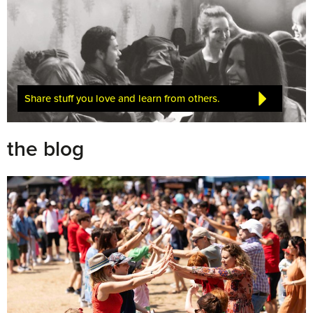
Share stuff you love and learn from others.
the blog