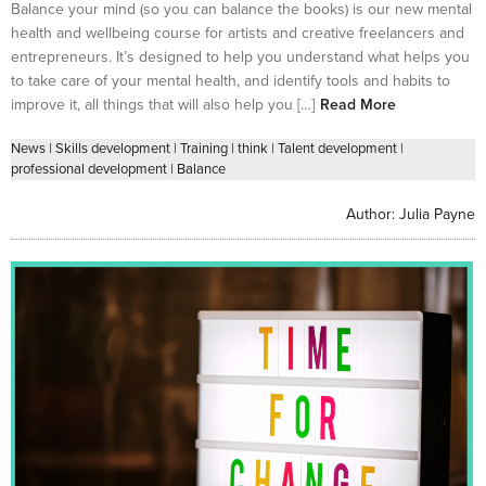
Balance your mind (so you can balance the books) is our new mental
health and wellbeing course for artists and creative freelancers and
entrepreneurs. It’s designed to help you understand what helps you
to take care of your mental health, and identify tools and habits to
improve it, all things that will also help you […]
Read More
News
|
Skills development
|
Training
|
think
|
Talent development
|
professional development
|
Balance
Author:
Julia Payne