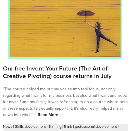
Our free Invent Your Future (The Art of
Creative Pivoting) course returns in July
“The course helped me put my values into real focus, not only
regarding what I want for my business but also what I want and need
for myself and my family. It was refreshing to do a course where both
of these aspects felt equally important. It’s also really helped me drill
down into what […]
Read More
News
|
Skills development
|
Training
|
think
|
professional development
|