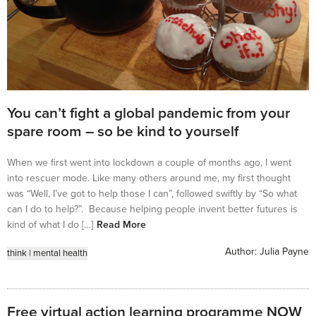
You can’t fight a global pandemic from your
spare room – so be kind to yourself
When we first went into lockdown a couple of months ago, I went
into rescuer mode. Like many others around me, my first thought
was “Well, I’ve got to help those I can”, followed swiftly by “So what
can I do to help?”. Because helping people invent better futures is
kind of what I do […]
Read More
Author:
Julia Payne
think
|
mental health
Free virtual action learning programme NOW