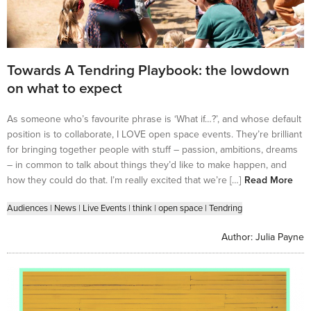
Towards A Tendring Playbook: the lowdown
on what to expect
As someone who’s favourite phrase is ‘What if…?’, and whose default
position is to collaborate, I LOVE open space events. They’re brilliant
for bringing together people with stuff – passion, ambitions, dreams
– in common to talk about things they’d like to make happen, and
how they could do that. I’m really excited that we’re […]
Read More
Audiences
|
News
|
Live Events
|
think
|
open space
|
Tendring
Author:
Julia Payne