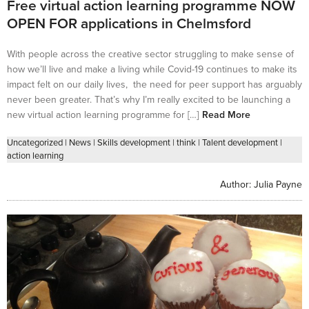
Free virtual action learning programme NOW
OPEN FOR applications in Chelmsford
With people across the creative sector struggling to make sense of
how we’ll live and make a living while Covid-19 continues to make its
impact felt on our daily lives, the need for peer support has arguably
never been greater. That’s why I’m really excited to be launching a
new virtual action learning programme for […]
Read More
Uncategorized
|
News
|
Skills development
|
think
|
Talent development
|
action learning
Author:
Julia Payne