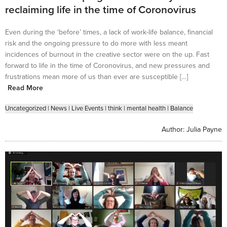
reclaiming life in the time of Coronovirus
Even during the ‘before’ times, a lack of work-life balance, financial
risk and the ongoing pressure to do more with less meant
incidences of burnout in the creative sector were on the up. Fast
forward to life in the time of Coronovirus, and new pressures and
frustrations mean more of us than ever are susceptible […]
Read More
Uncategorized
|
News
|
Live Events
|
think
|
mental health
|
Balance
Author:
Julia Payne