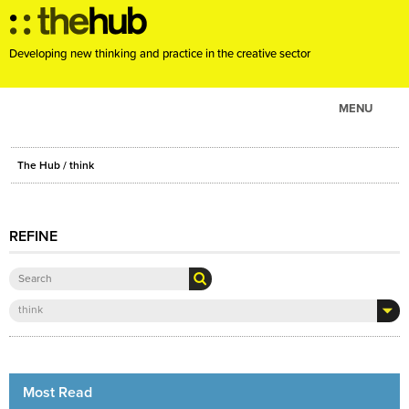
Developing new thinking and practice in the creative sector
MENU
ABOUT
The Hub
/ think
PROJECTS
CONSULTANCY
REFINE
EVENTS
RESOURCES
BLOG
think
Most Read