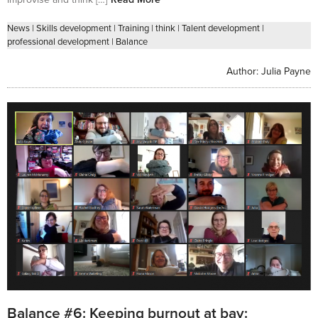
News
|
Skills development
|
Training
|
think
|
Talent development
|
professional development
|
Balance
Author:
Julia Payne
Balance #6: Keeping burnout at bay: