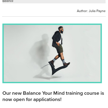
Balance
Author:
Julia Payne
Our new Balance Your Mind training course is
now open for applications!