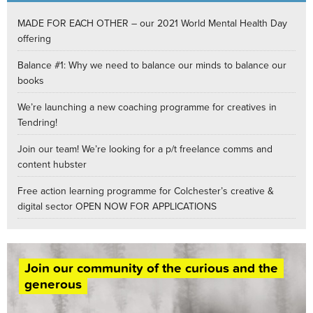
MADE FOR EACH OTHER – our 2021 World Mental Health Day
offering
Balance #1: Why we need to balance our minds to balance our
books
We’re launching a new coaching programme for creatives in
Tendring!
Join our team! We’re looking for a p/t freelance comms and
content hubster
Free action learning programme for Colchester’s creative &
digital sector OPEN NOW FOR APPLICATIONS
Join our community of the curious and the
generous