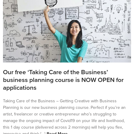
Our free ‘Taking Care of the Business’
business planning course is NOW OPEN for
applications
Taking Care of the Business – Getting Creative with Business
Planning is our new business planning course. Perfect if you’re an
artist, freelancer or creative entrepreneur who’s struggling to
manage the ongoing impact of Covid19 on your life and livelihood,
this 1 day course (delivered across 2 mornings) will help you flex,
improvise and think […]
Read More