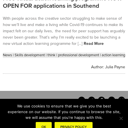
OPEN FOR applications in Southend
With people across the creative sector struggling to make sense of
how we’ll live and make a living while Covid-19 continues to make its
impact felt on our daily lives, the need for peer support has arguably
never been greater. That’s why I’m really excited to be launching a
new virtual action learning programme for […]
Read More
News
|
Skills development
|
think
|
professional development
|
action learning
Author:
Julia Payne
We use cookies to ensure that we give you the best
experience on our website. If you continue to browse the site,
we will assume that you're happy with this.
Contact
OK
PRIVACY POLICY